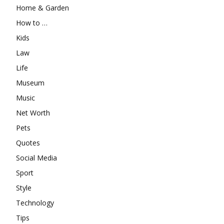
Home & Garden
How to …
Kids
Law
Life
Museum
Music
Net Worth
Pets
Quotes
Social Media
Sport
Style
Technology
Tips