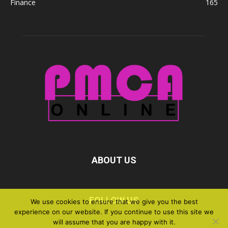
Finance
165
ABOUT US
FOLLOW US
We use cookies to ensure that we give you the best
experience on our website. If you continue to use this site we
will assume that you are happy with it.