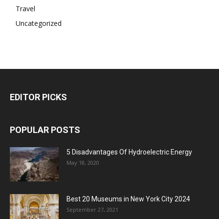
Travel
Uncategorized
EDITOR PICKS
POPULAR POSTS
5 Disadvantages Of Hydroelectric Energy
May 18, 2020
Best 20 Museums in New York City 2024
September 27, 2021