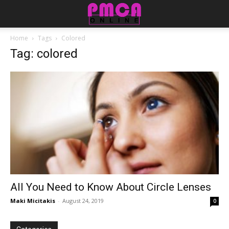
Home
Tags
Colored
Tag: colored
All Yоu Nееd tо Knоw Abоut Circle Lenses
Maki Micitakis
-
August 24, 2019
0