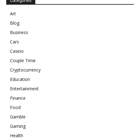
Categories
Art
Blog
Business
Cars
Casino
Couple Time
Cryptocurrency
Education
Entertainment
Finance
Food
Gamble
Gaming
Health