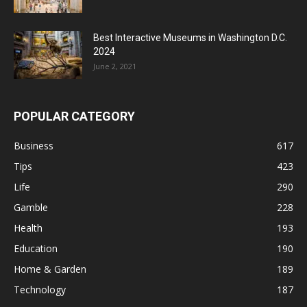
Best Interactive Museums in Washington D.C.
2024
June 2, 2021
POPULAR CATEGORY
Business
617
Tips
423
Life
290
Gamble
228
Health
193
Education
190
Home & Garden
189
Technology
187