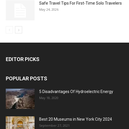
Safe Travel Tips For First-Time Solo Travelers
May 24, 2026
EDITOR PICKS
POPULAR POSTS
5 Disadvantages Of Hydroelectric Energy
May 18, 2020
Best 20 Museums in New York City 2024
September 27, 2021