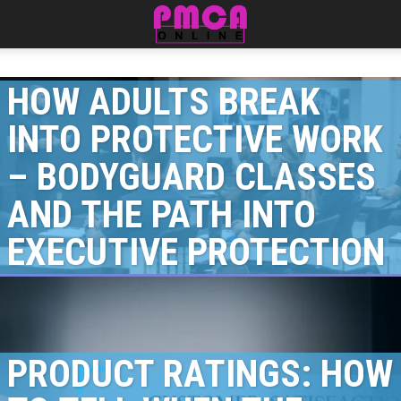
HOW ADULTS BREAK
INTO PROTECTIVE WORK
– BODYGUARD CLASSES
AND THE PATH INTO
EXECUTIVE PROTECTION
PRODUCT RATINGS: HOW