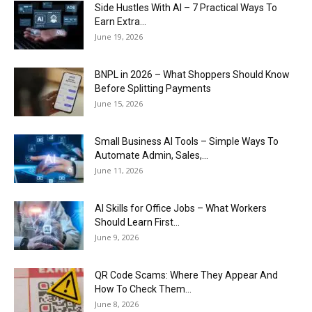
Side Hustles With AI – 7 Practical Ways To
Earn Extra...
June 19, 2026
BNPL in 2026 – What Shoppers Should Know
Before Splitting Payments
June 15, 2026
Small Business AI Tools – Simple Ways To
Automate Admin, Sales,...
June 11, 2026
AI Skills for Office Jobs – What Workers
Should Learn First...
June 9, 2026
QR Code Scams: Where They Appear And
How To Check Them...
June 8, 2026