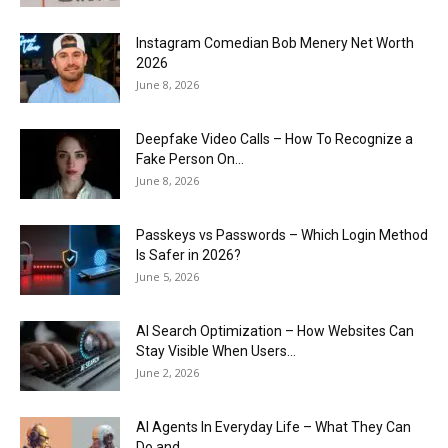
Instagram Comedian Bob Menery Net Worth
2026
June 8, 2026
Deepfake Video Calls – How To Recognize a
Fake Person On...
June 8, 2026
Passkeys vs Passwords – Which Login Method
Is Safer in 2026?
June 5, 2026
AI Search Optimization – How Websites Can
Stay Visible When Users...
June 2, 2026
AI Agents In Everyday Life – What They Can
Do and...