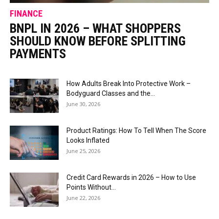
FINANCE
BNPL IN 2026 – WHAT SHOPPERS
SHOULD KNOW BEFORE SPLITTING
PAYMENTS
How Adults Break Into Protective Work –
Bodyguard Classes and the...
June 30, 2026
Product Ratings: How To Tell When The Score
Looks Inflated
June 25, 2026
Credit Card Rewards in 2026 – How to Use
Points Without...
June 22, 2026