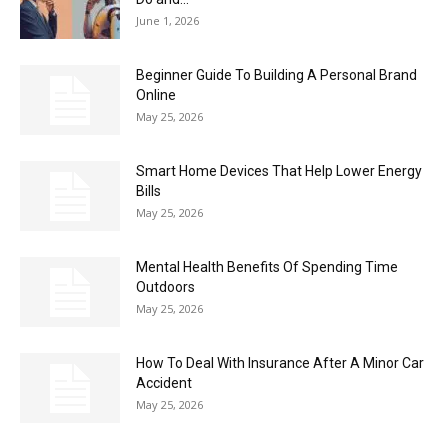
June 1, 2026
Beginner Guide To Building A Personal Brand
Online
May 25, 2026
Smart Home Devices That Help Lower Energy
Bills
May 25, 2026
Mental Health Benefits Of Spending Time
Outdoors
May 25, 2026
How To Deal With Insurance After A Minor Car
Accident
May 25, 2026