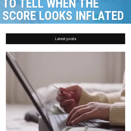
TO TELL WHEN THE
SCORE LOOKS INFLATED
Latest posts