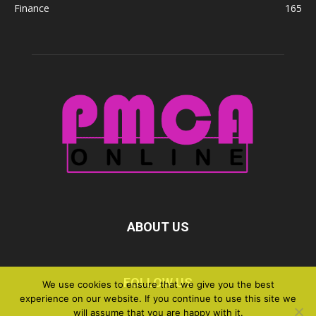
Finance
165
ABOUT US
FOLLOW US
We use cookies to ensure that we give you the best
experience on our website. If you continue to use this site we
will assume that you are happy with it.