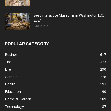
Best Interactive Museums in Washington D.C.
2024
June 2, 2021
POPULAR CATEGORY
Business
617
Tips
423
Life
290
Gamble
228
Health
193
Education
190
Home & Garden
189
Technology
187