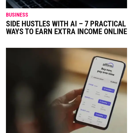
BUSINESS
SIDE HUSTLES WITH AI – 7 PRACTICAL
WAYS TO EARN EXTRA INCOME ONLINE