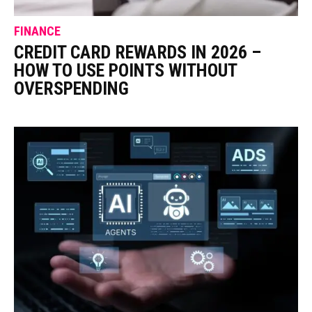
FINANCE
CREDIT CARD REWARDS IN 2026 –
HOW TO USE POINTS WITHOUT
OVERSPENDING