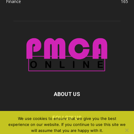
Finance
165
ABOUT US
FOLLOW US
We use cookies to ensure that we give you the best
experience on our website. If you continue to use this site we
will assume that you are happy with it.