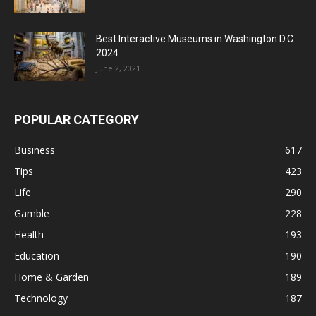
Best Interactive Museums in Washington D.C.
2024
June 2, 2021
POPULAR CATEGORY
Business
617
Tips
423
Life
290
Gamble
228
Health
193
Education
190
Home & Garden
189
Technology
187