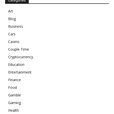
Categories
Art
Blog
Business
Cars
Casino
Couple Time
Cryptocurrency
Education
Entertainment
Finance
Food
Gamble
Gaming
Health