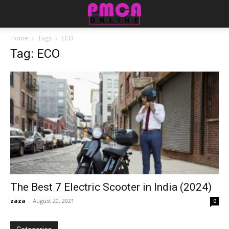
Home
Tags
ECO
Tag: ECO
The Best 7 Electric Scooter in India (2024)
zaza
-
August 20, 2021
0