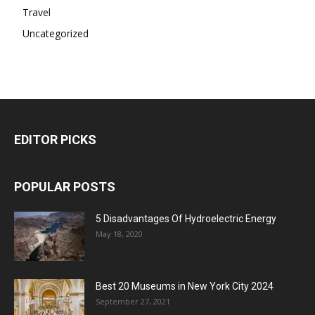
Travel
Uncategorized
EDITOR PICKS
POPULAR POSTS
5 Disadvantages Of Hydroelectric Energy
May 18, 2020
Best 20 Museums in New York City 2024
September 27, 2021