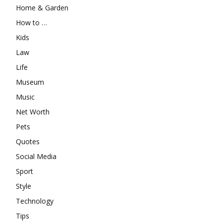
Home & Garden
How to …
Kids
Law
Life
Museum
Music
Net Worth
Pets
Quotes
Social Media
Sport
Style
Technology
Tips