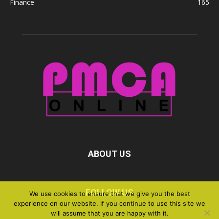
Finance
165
ABOUT US
FOLLOW US
We use cookies to ensure that we give you the best
experience on our website. If you continue to use this site we
will assume that you are happy with it.