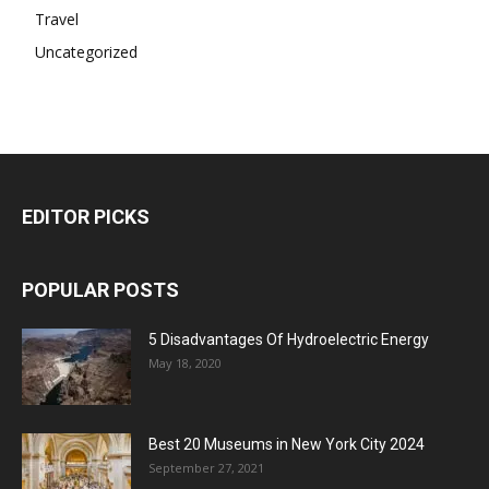
Travel
Uncategorized
EDITOR PICKS
POPULAR POSTS
5 Disadvantages Of Hydroelectric Energy
May 18, 2020
Best 20 Museums in New York City 2024
September 27, 2021