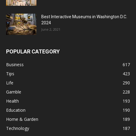
Best Interactive Museums in Washington D.C.
2024
June 2, 2021
POPULAR CATEGORY
Business
617
Tips
423
Life
290
Gamble
228
Health
193
Education
190
Home & Garden
189
Technology
187