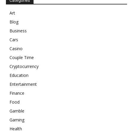
Categories
Art
Blog
Business
Cars
Casino
Couple Time
Cryptocurrency
Education
Entertainment
Finance
Food
Gamble
Gaming
Health