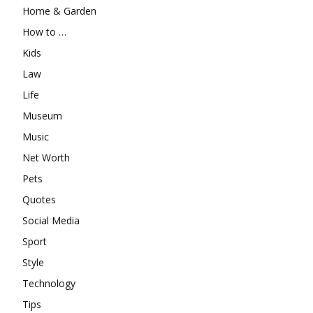
Home & Garden
How to …
Kids
Law
Life
Museum
Music
Net Worth
Pets
Quotes
Social Media
Sport
Style
Technology
Tips