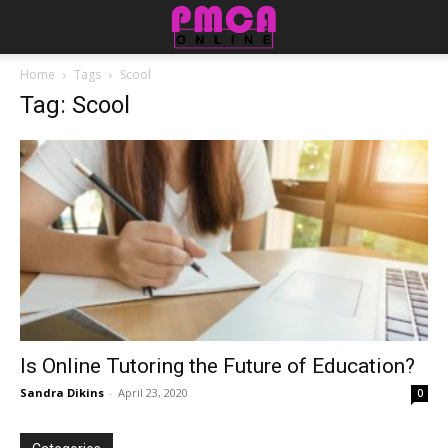
Home
Tags
Scool
Tag: Scool
Is Online Tutoring the Future of Education?
Sandra Dikins
-
April 23, 2020
0