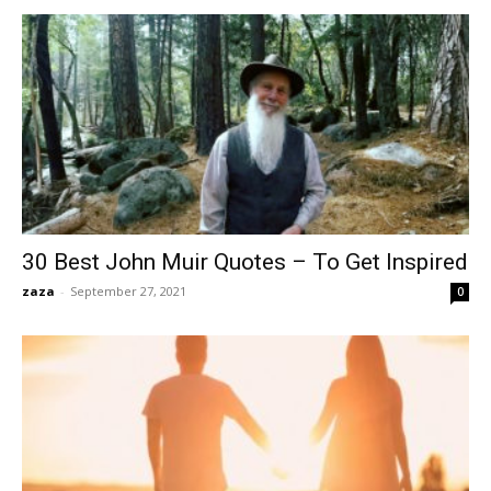
30 Best John Muir Quotes – To Get Inspired
zaza
-
September 27, 2021
0