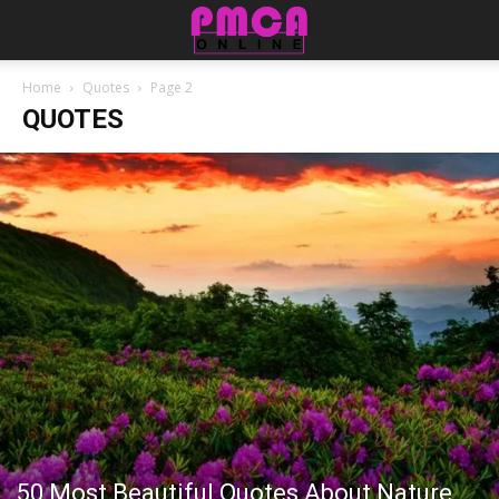
Home
Quotes
Page 2
QUOTES
50 Most Beautiful Quotes About Nature