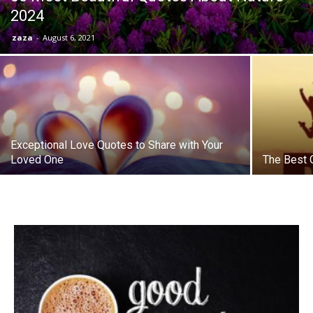
2024
zaza
-
August 6, 2021
Exceptional Love Quotes to Share with Your
Loved One
The Best 