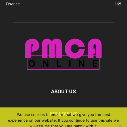
Finance
165
ABOUT US
FOLLOW US
We use cookies to ensure that we give you the best
experience on our website. If you continue to use this site we
will assume that you are happy with it.