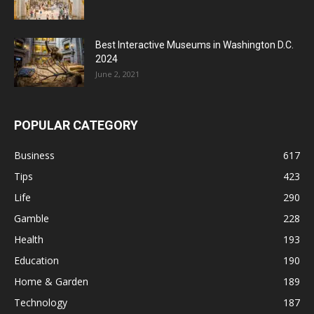
Best Interactive Museums in Washington D.C.
2024
June 2, 2021
POPULAR CATEGORY
Business
617
Tips
423
Life
290
Gamble
228
Health
193
Education
190
Home & Garden
189
Technology
187