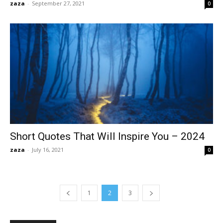
zaza
-
September 27, 2021
0
Short Quotes That Will Inspire You – 2024
zaza
-
July 16, 2021
0
1
2
3