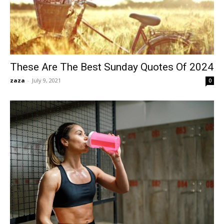
These Are The Best Sunday Quotes Of 2024
zaza
-
July 9, 2021
0