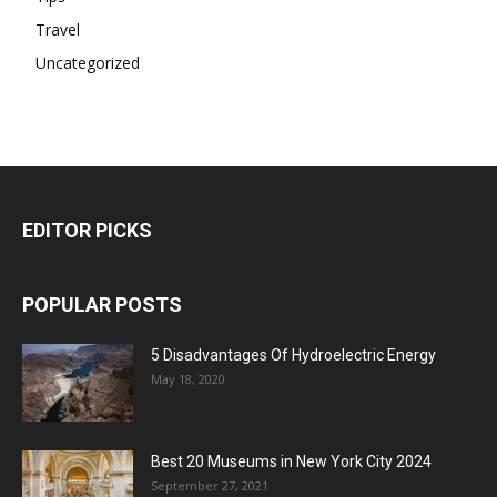
Travel
Uncategorized
EDITOR PICKS
POPULAR POSTS
5 Disadvantages Of Hydroelectric Energy
May 18, 2020
Best 20 Museums in New York City 2024
September 27, 2021