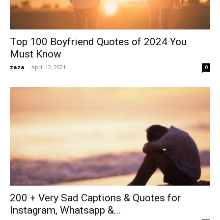
Top 100 Boyfriend Quotes of 2024 You
Must Know
zaza
-
April 12, 2021
0
200 + Very Sad Captions & Quotes for
Instagram, Whatsapp &...