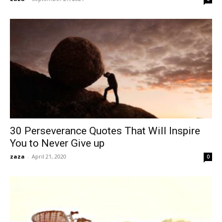
30 Perseverance Quotes That Will Inspire
You to Never Give up
zaza
-
April 21, 2020
0