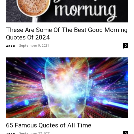
These Are Some Of The Best Good Morning
Quotes Of 2024
zaza
-
September 9, 2021
0
65 Famous Quotes of All Time
zaza
-
September 27, 2021
0