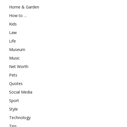
Home & Garden
How to …
Kids
Law
Life
Museum
Music
Net Worth
Pets
Quotes
Social Media
Sport
Style
Technology
Tips