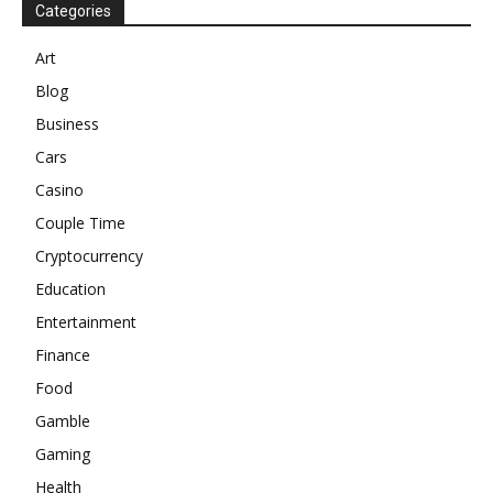
Categories
Art
Blog
Business
Cars
Casino
Couple Time
Cryptocurrency
Education
Entertainment
Finance
Food
Gamble
Gaming
Health