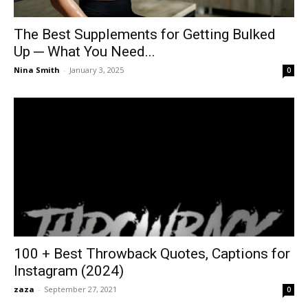
The Best Supplements for Getting Bulked
Up ─ What You Need...
Nina Smith
-
January 3, 2025
0
100 + Best Throwback Quotes, Captions for
Instagram (2024)
zaza
-
September 27, 2021
0