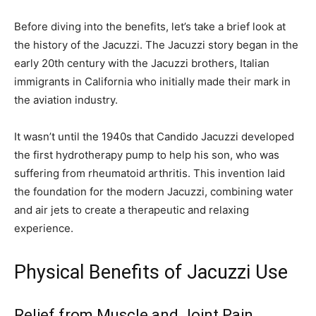
Before diving into the benefits, let’s take a brief look at
the history of the Jacuzzi. The Jacuzzi story began in the
early 20th century with the Jacuzzi brothers, Italian
immigrants in California who initially made their mark in
the aviation industry.
It wasn’t until the 1940s that Candido Jacuzzi developed
the first hydrotherapy pump to help his son, who was
suffering from rheumatoid arthritis. This invention laid
the foundation for the modern Jacuzzi, combining water
and air jets to create a therapeutic and relaxing
experience.
Physical Benefits of Jacuzzi Use
Relief from Muscle and Joint Pain