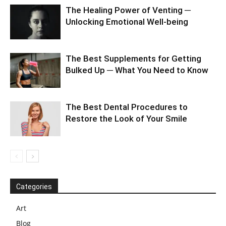
The Healing Power of Venting ─
Unlocking Emotional Well-being
The Best Supplements for Getting
Bulked Up ─ What You Need to Know
The Best Dental Procedures to
Restore the Look of Your Smile
Categories
Art
Blog