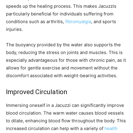
speeds up the healing process. This makes Jacuzzis
particularly beneficial for individuals suffering from
conditions such as arthritis,
fibromyalgia
, and sports
injuries.
The buoyancy provided by the water also supports the
body, reducing the stress on joints and muscles. This is
especially advantageous for those with chronic pain, as it
allows for gentle exercise and movement without the
discomfort associated with weight-bearing activities.
Improved Circulation
Immersing oneself in a Jacuzzi can significantly improve
blood circulation. The warm water causes blood vessels
to dilate, enhancing blood flow throughout the body. This
increased circulation can help with a variety of
health