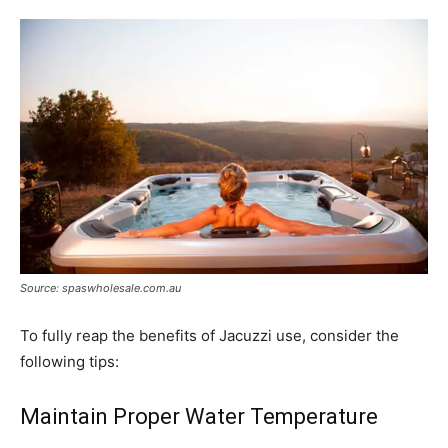
Source: spaswholesale.com.au
To fully reap the benefits of Jacuzzi use, consider the
following tips:
Maintain Proper Water Temperature