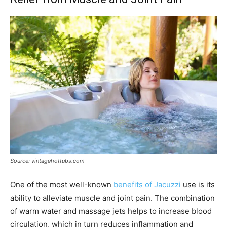
Source: vintagehottubs.com
One of the most well-known
benefits of Jacuzzi
use is its
ability to alleviate muscle and joint pain. The combination
of warm water and massage jets helps to increase blood
circulation, which in turn reduces inflammation and