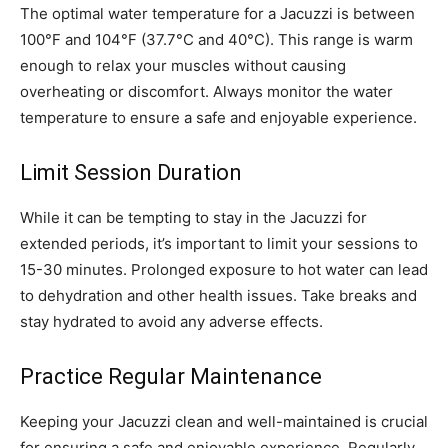
The optimal water temperature for a Jacuzzi is between
100°F and 104°F (37.7°C and 40°C). This range is warm
enough to relax your muscles without causing
overheating or discomfort. Always monitor the water
temperature to ensure a safe and enjoyable experience.
Limit Session Duration
While it can be tempting to stay in the Jacuzzi for
extended periods, it’s important to limit your sessions to
15-30 minutes. Prolonged exposure to hot water can lead
to dehydration and other health issues. Take breaks and
stay hydrated to avoid any adverse effects.
Practice Regular Maintenance
Keeping your Jacuzzi clean and well-maintained is crucial
for ensuring a safe and enjoyable experience. Regularly