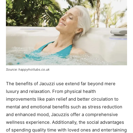
Source: happyhottubs.co.uk
The benefits of Jacuzzi use extend far beyond mere
luxury and relaxation. From physical health
improvements like pain relief and better circulation to
mental and emotional benefits such as stress reduction
and enhanced mood, Jacuzzis offer a comprehensive
wellness experience. Additionally, the social advantages
of spending quality time with loved ones and entertaining