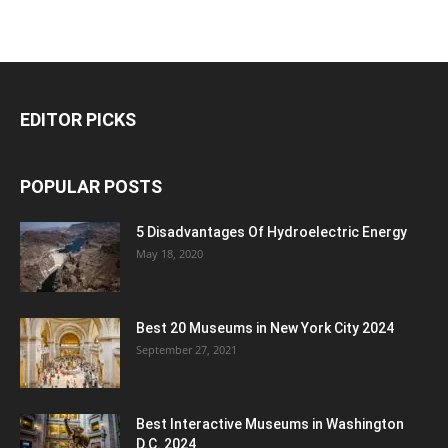
EDITOR PICKS
POPULAR POSTS
5 Disadvantages Of Hydroelectric Energy
May 18, 2020
Best 20 Museums in New York City 2024
September 27, 2021
Best Interactive Museums in Washington
D.C. 2024