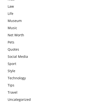
Law
Life
Museum
Music
Net Worth
Pets
Quotes
Social Media
Sport
Style
Technology
Tips
Travel
Uncategorized