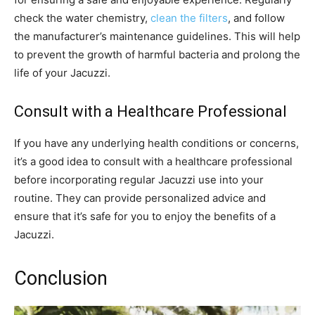
check the water chemistry,
clean the filters
, and follow
the manufacturer’s maintenance guidelines. This will help
to prevent the growth of harmful bacteria and prolong the
life of your Jacuzzi.
Consult with a Healthcare Professional
If you have any underlying health conditions or concerns,
it’s a good idea to consult with a healthcare professional
before incorporating regular Jacuzzi use into your
routine. They can provide personalized advice and
ensure that it’s safe for you to enjoy the benefits of a
Jacuzzi.
Conclusion