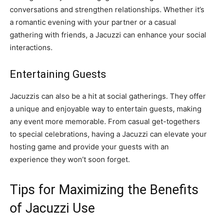
conversations and strengthen relationships. Whether it’s
a romantic evening with your partner or a casual
gathering with friends, a Jacuzzi can enhance your social
interactions.
Entertaining Guests
Jacuzzis can also be a hit at social gatherings. They offer
a unique and enjoyable way to entertain guests, making
any event more memorable. From casual get-togethers
to special celebrations, having a Jacuzzi can elevate your
hosting game and provide your guests with an
experience they won’t soon forget.
Tips for Maximizing the Benefits
of Jacuzzi Use