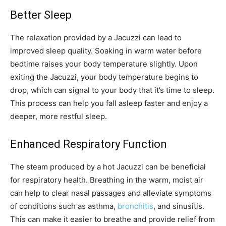
Better Sleep
The relaxation provided by a Jacuzzi can lead to
improved sleep quality. Soaking in warm water before
bedtime raises your body temperature slightly. Upon
exiting the Jacuzzi, your body temperature begins to
drop, which can signal to your body that it’s time to sleep.
This process can help you fall asleep faster and enjoy a
deeper, more restful sleep.
Enhanced Respiratory Function
The steam produced by a hot Jacuzzi can be beneficial
for respiratory health. Breathing in the warm, moist air
can help to clear nasal passages and alleviate symptoms
of conditions such as asthma,
bronchitis
, and sinusitis.
This can make it easier to breathe and provide relief from