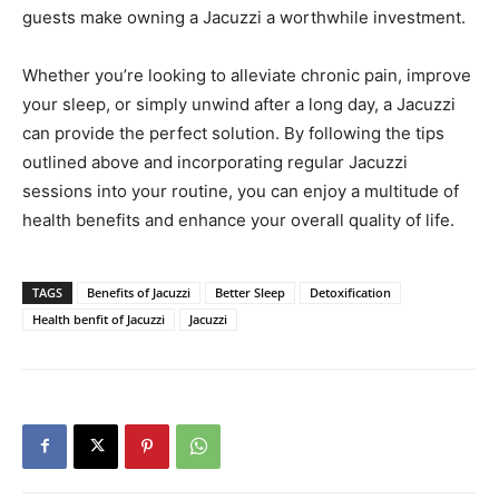
guests make owning a Jacuzzi a worthwhile investment.
Whether you’re looking to alleviate chronic pain, improve
your sleep, or simply unwind after a long day, a Jacuzzi
can provide the perfect solution. By following the tips
outlined above and incorporating regular Jacuzzi
sessions into your routine, you can enjoy a multitude of
health benefits and enhance your overall quality of life.
TAGS
Benefits of Jacuzzi
Better Sleep
Detoxification
Health benfit of Jacuzzi
Jacuzzi