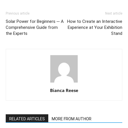
Previous article
Next article
Solar Power for Beginners ─ A
How to Create an Interactive
Comprehensive Guide from
Experience at Your Exhibition
the Experts
Stand
Bianca Reese
RELATED ARTICLES
MORE FROM AUTHOR