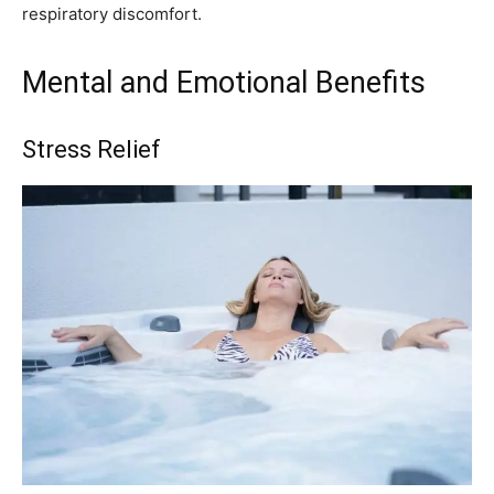
respiratory discomfort.
Mental and Emotional Benefits
Stress Relief