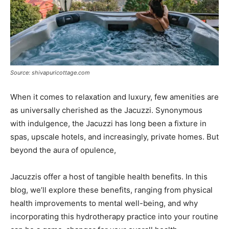
Source: shivapuricottage.com
When it comes to relaxation and luxury, few amenities are
as universally cherished as the Jacuzzi. Synonymous
with indulgence, the Jacuzzi has long been a fixture in
spas, upscale hotels, and increasingly, private homes. But
beyond the aura of opulence,
Jacuzzis offer a host of tangible health benefits. In this
blog, we’ll explore these benefits, ranging from physical
health improvements to mental well-being, and why
incorporating this hydrotherapy practice into your routine