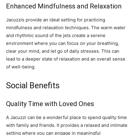
Enhanced Mindfulness and Relaxation
Jacuzzis provide an ideal setting for practicing
mindfulness and relaxation techniques. The warm water
and rhythmic sound of the jets create a serene
environment where you can focus on your breathing,
clear your mind, and let go of daily stresses. This can
lead to a deeper state of relaxation and an overall sense
of well-being.
Social Benefits
Quality Time with Loved Ones
A Jacuzzi can be a wonderful place to spend quality time
with family and friends. It provides a relaxed and intimate
setting where you can engage in meaningful