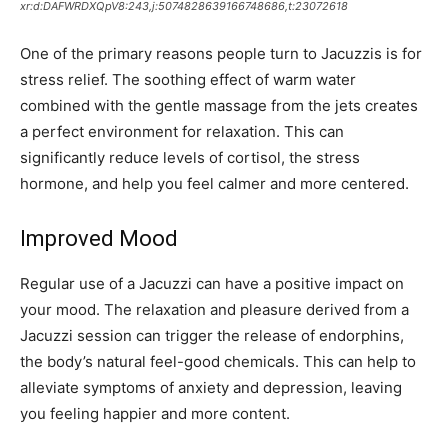
xr:d:DAFWRDXQpV8:243,j:5074828639166748686,t:23072618
One of the primary reasons people turn to Jacuzzis is for
stress relief. The soothing effect of warm water
combined with the gentle massage from the jets creates
a perfect environment for relaxation. This can
significantly reduce levels of cortisol, the stress
hormone, and help you feel calmer and more centered.
Improved Mood
Regular use of a Jacuzzi can have a positive impact on
your mood. The relaxation and pleasure derived from a
Jacuzzi session can trigger the release of endorphins,
the body’s natural feel-good chemicals. This can help to
alleviate symptoms of anxiety and depression, leaving
you feeling happier and more content.