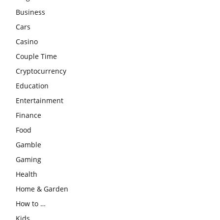
Business
Cars
Casino
Couple Time
Cryptocurrency
Education
Entertainment
Finance
Food
Gamble
Gaming
Health
Home & Garden
How to …
Kids