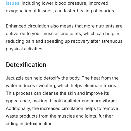
issues
, including lower blood pressure, improved
oxygenation of tissues, and faster healing of injuries.
Enhanced circulation also means that more nutrients are
delivered to your muscles and joints, which can help in
reducing pain and speeding up recovery after strenuous
physical activities.
Detoxification
Jacuzzis can help detoxify the body. The heat from the
water induces sweating, which helps eliminate toxins.
This process can cleanse the skin and improve its
appearance, making it look healthier and more vibrant.
Additionally, the increased circulation helps to remove
waste products from the muscles and joints, further
aiding in detoxification.