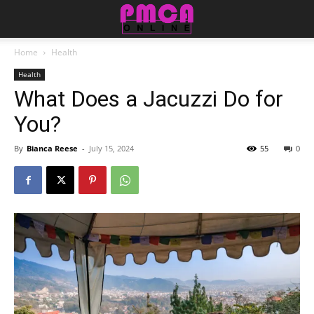
Home
Health
Health
What Does a Jacuzzi Do for
You?
By
Bianca Reese
-
July 15, 2024
55
0