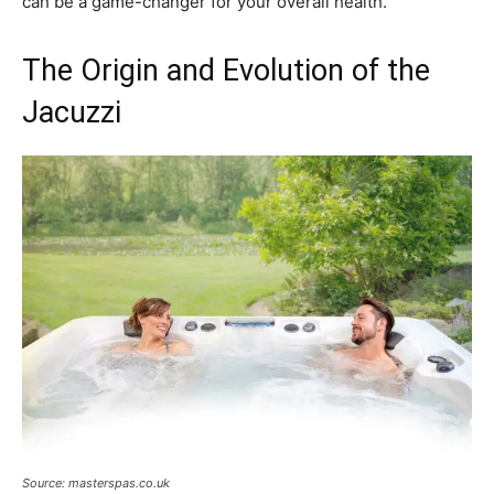
can be a game-changer for your overall health.
The Origin and Evolution of the
Jacuzzi
Source: masterspas.co.uk