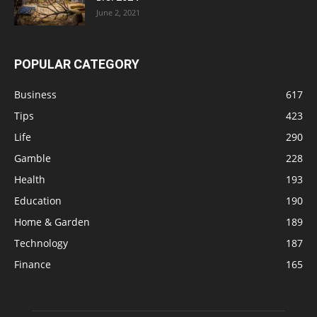
June 2, 2021
POPULAR CATEGORY
Business
617
Tips
423
Life
290
Gamble
228
Health
193
Education
190
Home & Garden
189
Technology
187
Finance
165