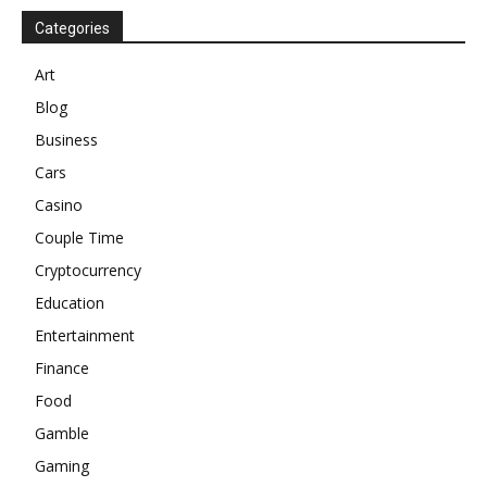
Categories
Art
Blog
Business
Cars
Casino
Couple Time
Cryptocurrency
Education
Entertainment
Finance
Food
Gamble
Gaming