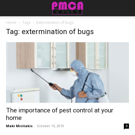
Home
Tags
Extermination of bugs
Tag: extermination of bugs
The importance of pest control at your
home
Maki Micitakis
-
October 15, 2019
0