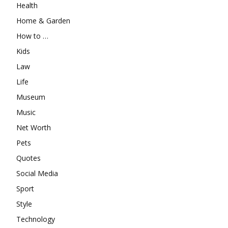
Health
Home & Garden
How to …
Kids
Law
Life
Museum
Music
Net Worth
Pets
Quotes
Social Media
Sport
Style
Technology