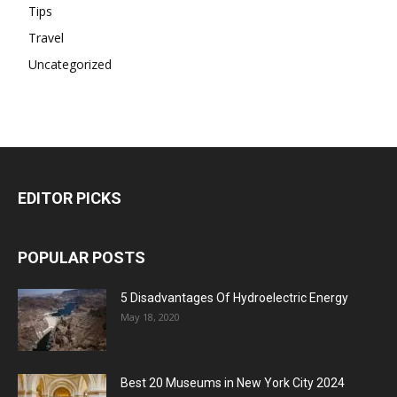
Tips
Travel
Uncategorized
EDITOR PICKS
POPULAR POSTS
5 Disadvantages Of Hydroelectric Energy
May 18, 2020
Best 20 Museums in New York City 2024