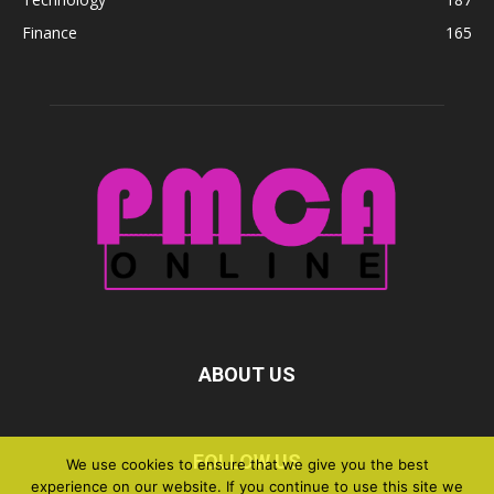
Finance
165
ABOUT US
FOLLOW US
We use cookies to ensure that we give you the best
experience on our website. If you continue to use this site we