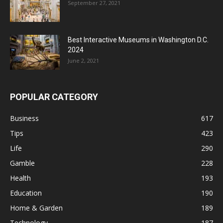
September 27, 2021
Best Interactive Museums in Washington D.C.
2024
June 2, 2021
POPULAR CATEGORY
Business
617
Tips
423
Life
290
Gamble
228
Health
193
Education
190
Home & Garden
189
Technology
187