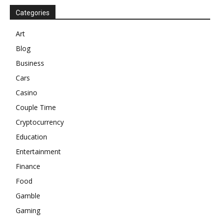
Categories
Art
Blog
Business
Cars
Casino
Couple Time
Cryptocurrency
Education
Entertainment
Finance
Food
Gamble
Gaming