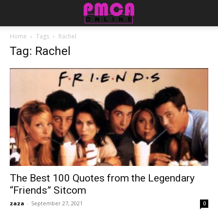
Home
Tags
Rachel
Tag: Rachel
The Best 100 Quotes from the Legendary
“Friends” Sitcom
zaza
-
September 27, 2021
0