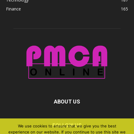
Finance
165
ABOUT US
FOLLOW US
We use cookies to ensure that we give you the best
experience on our website. If you continue to use this site we