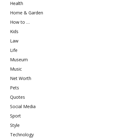
Health
Home & Garden
How to …
Kids
Law
Life
Museum
Music
Net Worth
Pets
Quotes
Social Media
Sport
Style
Technology