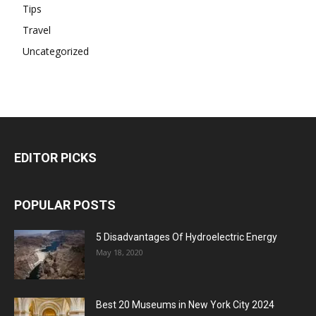
Tips
Travel
Uncategorized
EDITOR PICKS
POPULAR POSTS
5 Disadvantages Of Hydroelectric Energy
May 18, 2020
Best 20 Museums in New York City 2024