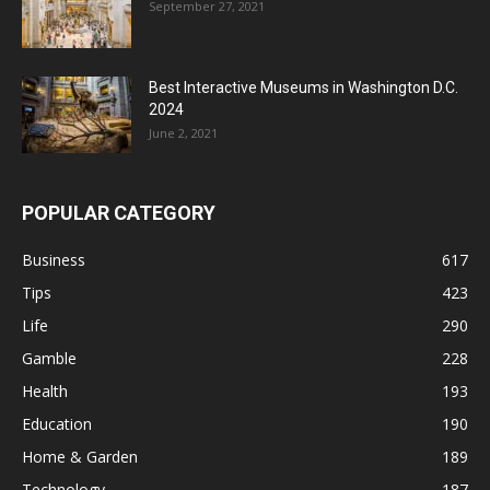
September 27, 2021
Best Interactive Museums in Washington D.C.
2024
June 2, 2021
POPULAR CATEGORY
Business
617
Tips
423
Life
290
Gamble
228
Health
193
Education
190
Home & Garden
189
Technology
187