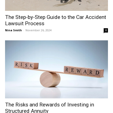
The Step-by-Step Guide to the Car Accident
Lawsuit Process
Nina Smith
-
November 26, 2024
0
The Risks and Rewards of Investing in
Structured Annuity