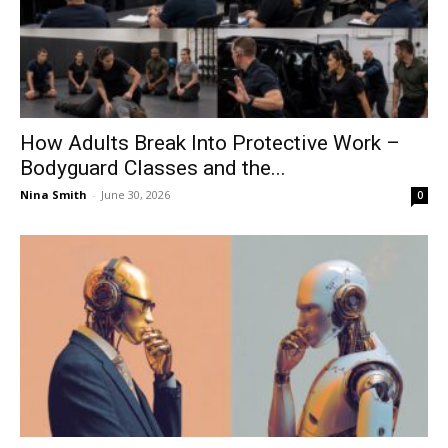
How Adults Break Into Protective Work –
Bodyguard Classes and the...
Nina Smith
-
June 30, 2026
0