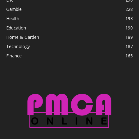
Gamble
228
Health
193
Education
190
Home & Garden
189
Technology
187
Finance
165