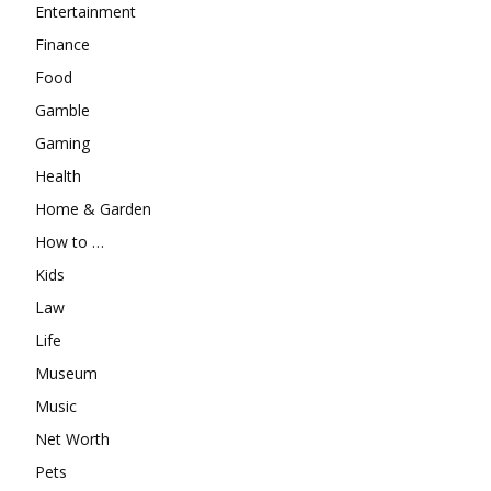
Entertainment
Finance
Food
Gamble
Gaming
Health
Home & Garden
How to …
Kids
Law
Life
Museum
Music
Net Worth
Pets