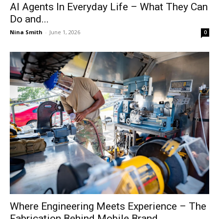
AI Agents In Everyday Life – What They Can
Do and...
Nina Smith
-
June 1, 2026
0
Where Engineering Meets Experience – The
Fabrication Behind Mobile Brand