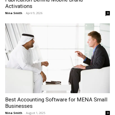
Activations
Nina Smith
-
April 9, 2026
0
Best Accounting Software for MENA Small
Businesses
Nina Smith
-
August 1, 2025
0