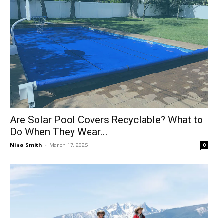
Are Solar Pool Covers Recyclable? What to
Do When They Wear...
Nina Smith
-
March 17, 2025
0