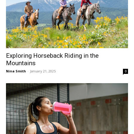
Exploring Horseback Riding in the
Mountains
Nina Smith
-
January 21, 2025
0