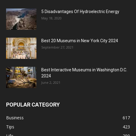
5 Disadvantages Of Hydroelectric Energy
May 18, 2020
Best 20 Museums in New York City 2024
September 27, 2021
Best Interactive Museums in Washington D.C.
2024
June 2, 2021
POPULAR CATEGORY
Business
617
Tips
423
Life
290