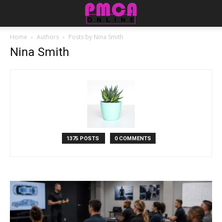
Home
Authors
Posts by Nina Smith
Nina Smith
1375 POSTS
0 COMMENTS