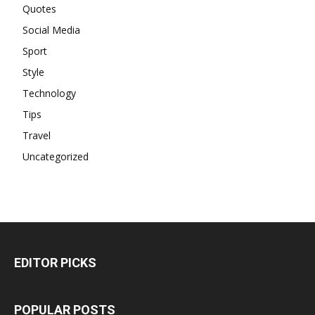
Quotes
Social Media
Sport
Style
Technology
Tips
Travel
Uncategorized
EDITOR PICKS
POPULAR POSTS