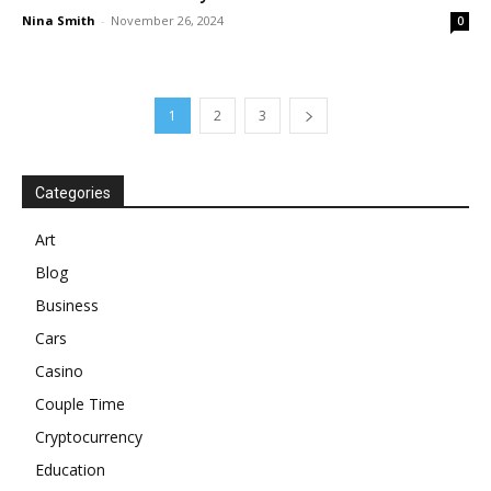
Nina Smith
-
November 26, 2024
0
1
2
3
Categories
Art
Blog
Business
Cars
Casino
Couple Time
Cryptocurrency
Education