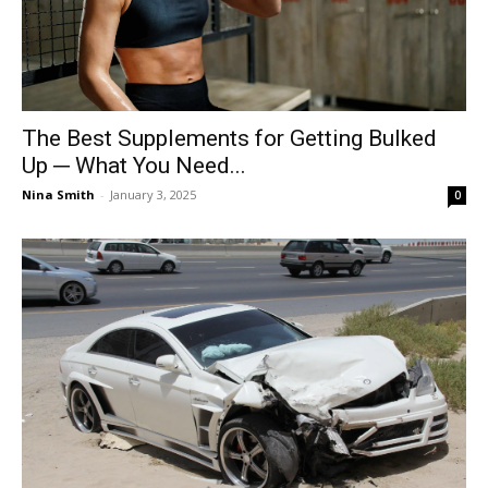
The Best Supplements for Getting Bulked
Up ─ What You Need...
Nina Smith
-
January 3, 2025
0