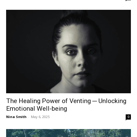
The Healing Power of Venting ─ Unlocking
Emotional Well-being
Nina Smith
-
May 6, 2025
0