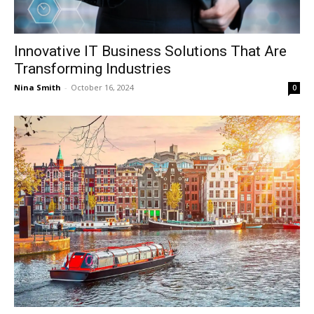
Innovative IT Business Solutions That Are
Transforming Industries
Nina Smith
-
October 16, 2024
0