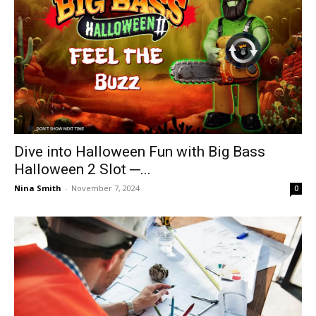
Dive into Halloween Fun with Big Bass
Halloween 2 Slot ─...
Nina Smith
-
November 7, 2024
0