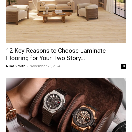
12 Key Reasons to Choose Laminate
Flooring for Your Two Story...
Nina Smith
-
November 26, 2024
0