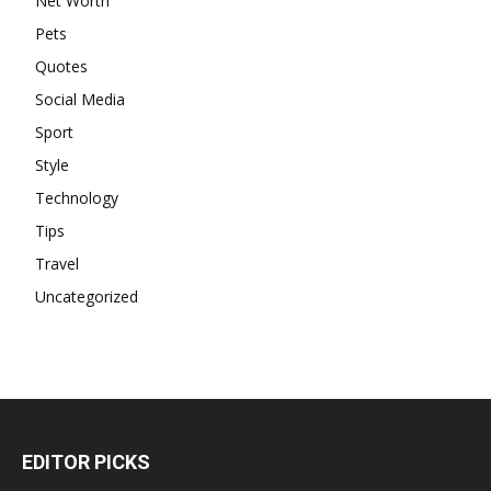
Net Worth
Pets
Quotes
Social Media
Sport
Style
Technology
Tips
Travel
Uncategorized
EDITOR PICKS