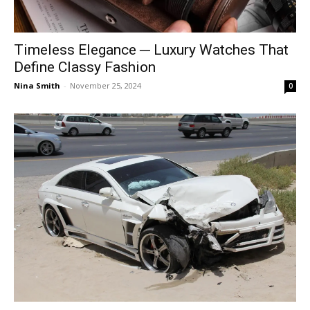
Timeless Elegance ─ Luxury Watches That
Define Classy Fashion
Nina Smith
-
November 25, 2024
0