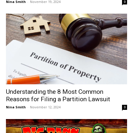
Nina Smith
-
November 19, 2024
0
Understanding the 8 Most Common
Reasons for Filing a Partition Lawsuit
Nina Smith
-
November 12, 2024
0