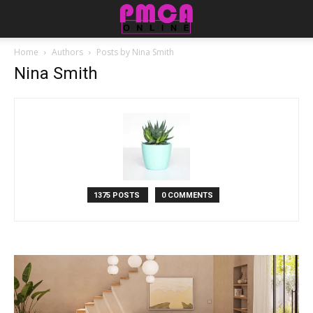
Home
Authors
Posts by Nina Smith
Nina Smith
1375 POSTS
0 COMMENTS