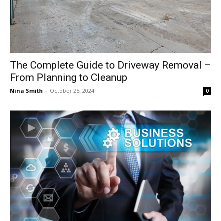
The Complete Guide to Driveway Removal –
From Planning to Cleanup
Nina Smith
-
October 25, 2024
0