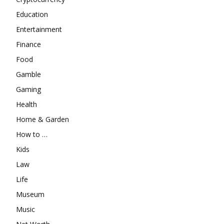
Education
Entertainment
Finance
Food
Gamble
Gaming
Health
Home & Garden
How to …
Kids
Law
Life
Museum
Music