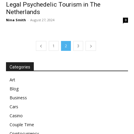
Legal Psychedelic Tourism in The
Netherlands
Nina Smith
-
August 27, 2024
0
1
2
3
Categories
Art
Blog
Business
Cars
Casino
Couple Time
Cryptocurrency