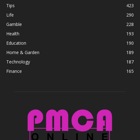
Tips
423
Life
290
Gamble
228
Health
193
Education
190
Home & Garden
189
Technology
187
Finance
165