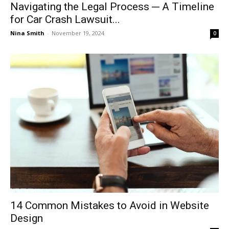
Navigating the Legal Process ─ A Timeline
for Car Crash Lawsuit...
Nina Smith
-
November 19, 2024
0
14 Common Mistakes to Avoid in Website
Design