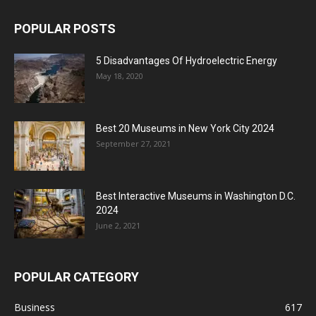
POPULAR POSTS
5 Disadvantages Of Hydroelectric Energy
May 18, 2020
Best 20 Museums in New York City 2024
September 27, 2021
Best Interactive Museums in Washington D.C.
2024
June 2, 2021
POPULAR CATEGORY
Business
617