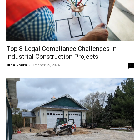
Top 8 Legal Compliance Challenges in
Industrial Construction Projects
Nina Smith
-
October 29, 2024
0