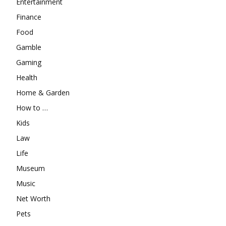
Entertainment
Finance
Food
Gamble
Gaming
Health
Home & Garden
How to …
Kids
Law
Life
Museum
Music
Net Worth
Pets