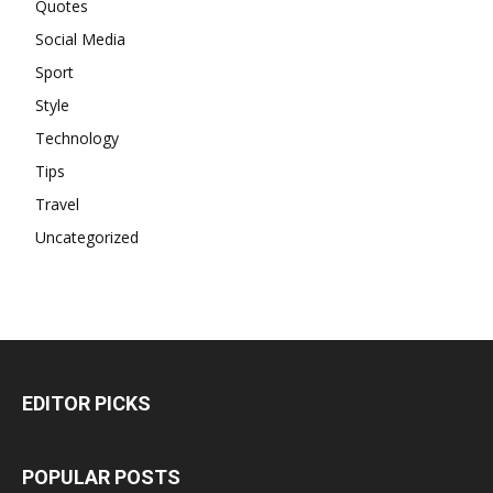
Quotes
Social Media
Sport
Style
Technology
Tips
Travel
Uncategorized
EDITOR PICKS
POPULAR POSTS