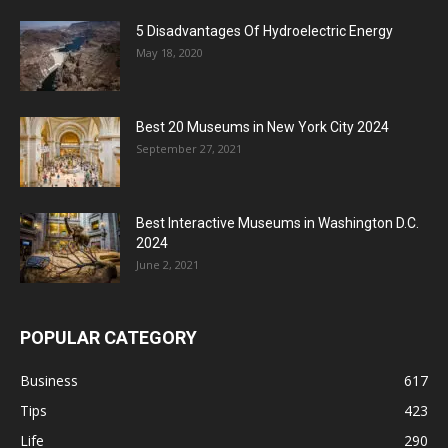
5 Disadvantages Of Hydroelectric Energy
May 18, 2020
Best 20 Museums in New York City 2024
September 27, 2021
Best Interactive Museums in Washington D.C.
2024
June 2, 2021
POPULAR CATEGORY
Business
617
Tips
423
Life
290