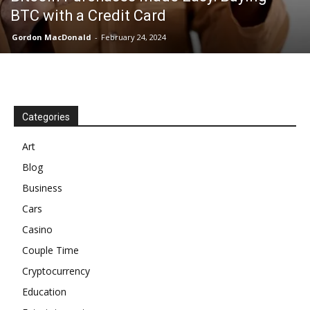
BTC with a Credit Card
Gordon MacDonald
-
February 24, 2024
Categories
Art
Blog
Business
Cars
Casino
Couple Time
Cryptocurrency
Education