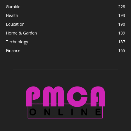
Gamble
228
Health
193
Education
190
Home & Garden
189
Technology
187
Finance
165