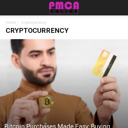
Home
Cryptocurrency
CRYPTOCURRENCY
Bitcoin Purchases Made Easy: Buying