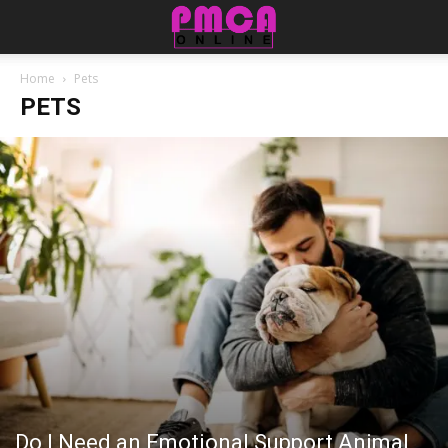
Home
Pets
PETS
Do I Need an Emotional Support Animal