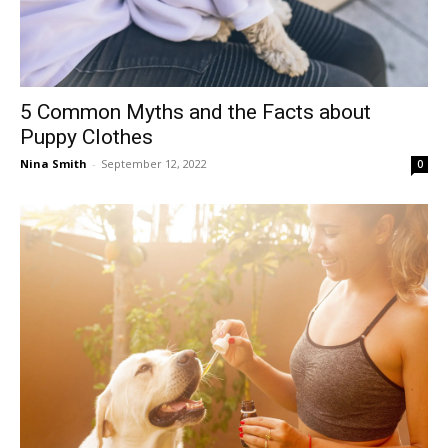
5 Common Myths and the Facts about
Puppy Clothes
Nina Smith
-
September 12, 2022
0