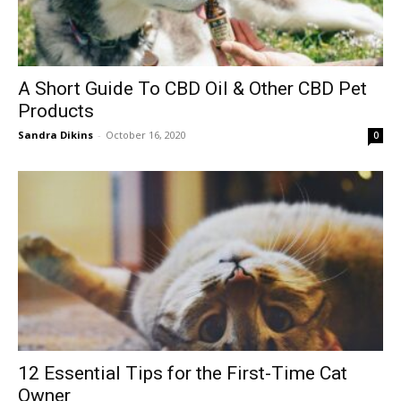
A Short Guide To CBD Oil & Other CBD Pet
Products
Sandra Dikins
-
October 16, 2020
0
12 Essential Tips for the First-Time Cat
Owner