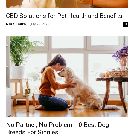
CBD Solutions for Pet Health and Benefits
Nina Smith
-
July 29, 2022
0
No Partner, No Problem: 10 Best Dog
Breeds For Singles