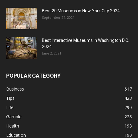
Best 20 Museums in New York City 2024
September 27, 2021
Best Interactive Museums in Washington D.C.
2024
June 2, 2021
POPULAR CATEGORY
Business
617
Tips
423
Life
290
Gamble
228
Health
193
Education
190