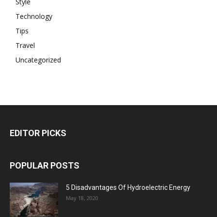
Style
Technology
Tips
Travel
Uncategorized
EDITOR PICKS
POPULAR POSTS
5 Disadvantages Of Hydroelectric Energy
May 18, 2020