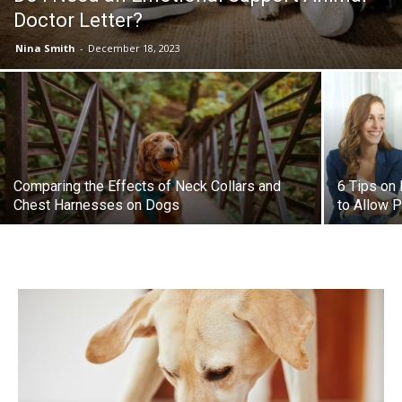
Doctor Letter?
Nina Smith
-
December 18, 2023
Comparing the Effects of Neck Collars and
6 Tips on
Chest Harnesses on Dogs
to Allow 