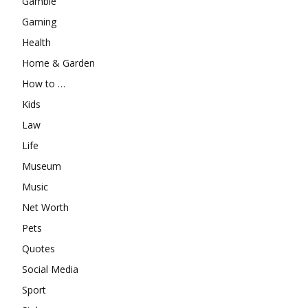
Gamble
Gaming
Health
Home & Garden
How to …
Kids
Law
Life
Museum
Music
Net Worth
Pets
Quotes
Social Media
Sport