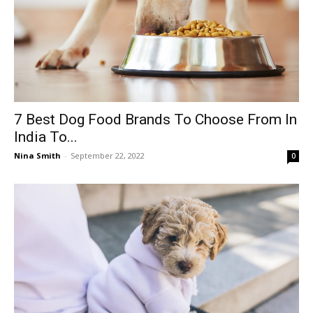
7 Best Dog Food Brands To Choose From In
India To...
Nina Smith
-
September 22, 2022
0