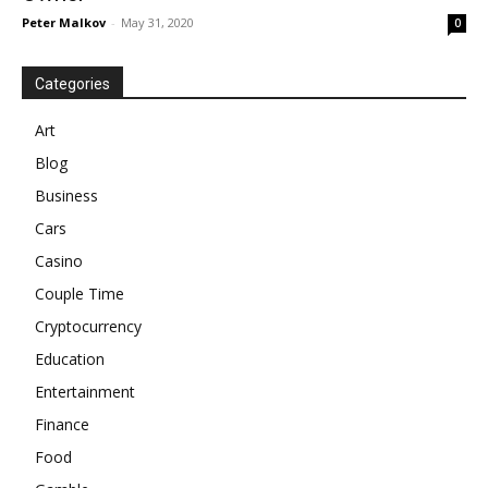
Peter Malkov
-
May 31, 2020
0
Categories
Art
Blog
Business
Cars
Casino
Couple Time
Cryptocurrency
Education
Entertainment
Finance
Food