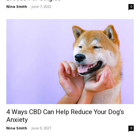
Nina Smith
-
June 7, 2022
0
4 Ways CBD Can Help Reduce Your Dog’s
Anxiety
Nina Smith
-
June 9, 2021
0