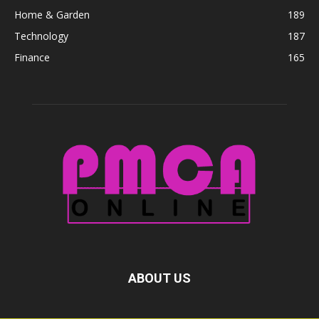
Home & Garden
189
Technology
187
Finance
165
ABOUT US