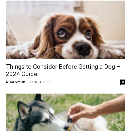
Things to Consider Before Getting a Dog –
2024 Guide
Nina Smith
-
April 21, 2021
0