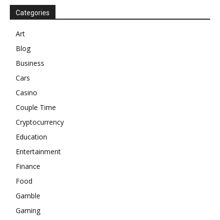
Categories
Art
Blog
Business
Cars
Casino
Couple Time
Cryptocurrency
Education
Entertainment
Finance
Food
Gamble
Gaming