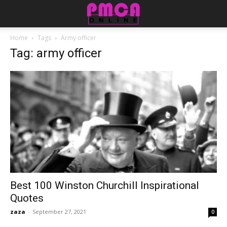
Home
Tags
Army officer
Tag: army officer
Best 100 Winston Churchill Inspirational
Quotes
zaza
-
September 27, 2021
0