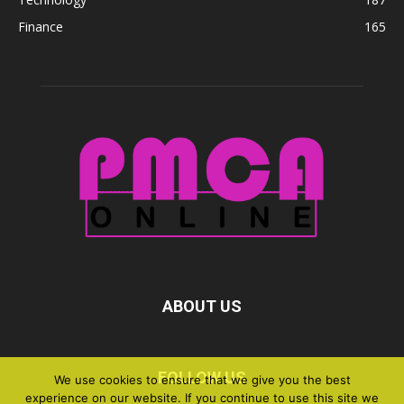
Finance
165
ABOUT US
FOLLOW US
We use cookies to ensure that we give you the best
experience on our website. If you continue to use this site we