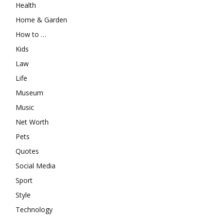
Health
Home & Garden
How to …
Kids
Law
Life
Museum
Music
Net Worth
Pets
Quotes
Social Media
Sport
Style
Technology