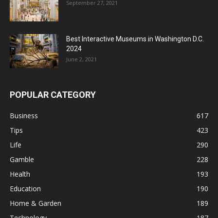
September 27, 2021
Best Interactive Museums in Washington D.C.
2024
June 2, 2021
POPULAR CATEGORY
Business
617
Tips
423
Life
290
Gamble
228
Health
193
Education
190
Home & Garden
189
Technology
187