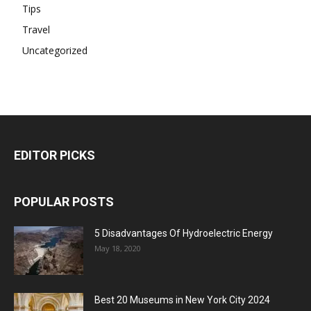
Tips
Travel
Uncategorized
EDITOR PICKS
POPULAR POSTS
5 Disadvantages Of Hydroelectric Energy
May 18, 2020
Best 20 Museums in New York City 2024