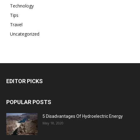
Technology
Tips
Travel
Uncategorized
EDITOR PICKS
POPULAR POSTS
5 Disadvantages Of Hydroelectric Energy
May 18, 2020