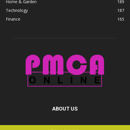
Home & Garden
189
Technology
187
Finance
165
ABOUT US