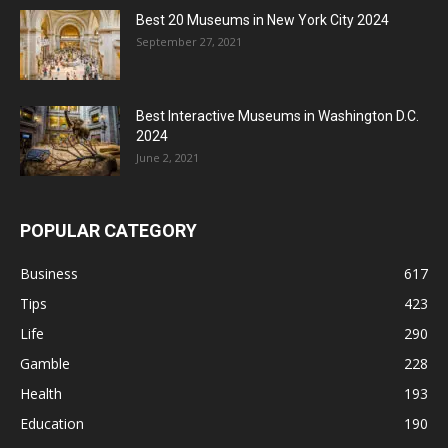
Best 20 Museums in New York City 2024
September 27, 2021
Best Interactive Museums in Washington D.C.
2024
June 2, 2021
POPULAR CATEGORY
Business
617
Tips
423
Life
290
Gamble
228
Health
193
Education
190