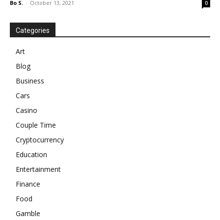
Bo S.
-
October 13, 2021
0
Categories
Art
Blog
Business
Cars
Casino
Couple Time
Cryptocurrency
Education
Entertainment
Finance
Food
Gamble