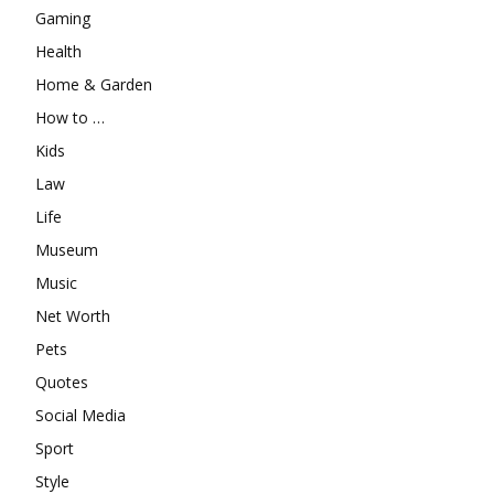
Gaming
Health
Home & Garden
How to …
Kids
Law
Life
Museum
Music
Net Worth
Pets
Quotes
Social Media
Sport
Style