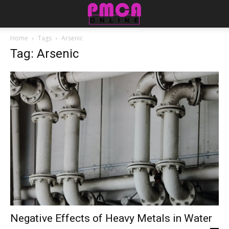
Home
Tags
Arsenic
Tag: Arsenic
Negative Effects of Heavy Metals in Water