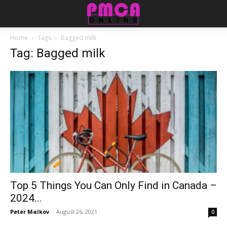
Home
Tags
Bagged milk
Tag: Bagged milk
Top 5 Things You Can Only Find in Canada –
2024...
Peter Malkov
-
August 26, 2021
0