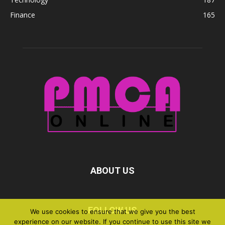
Finance
165
ABOUT US
FOLLOW US
We use cookies to ensure that we give you the best
experience on our website. If you continue to use this site we