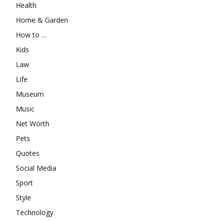
Health
Home & Garden
How to …
Kids
Law
Life
Museum
Music
Net Worth
Pets
Quotes
Social Media
Sport
Style
Technology