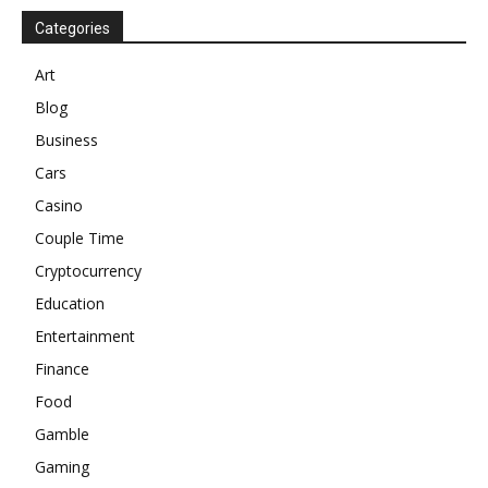
Categories
Art
Blog
Business
Cars
Casino
Couple Time
Cryptocurrency
Education
Entertainment
Finance
Food
Gamble
Gaming