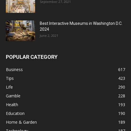
September 27, 2021
Best Interactive Museums in Washington D.C.
2024
June 2, 2021
POPULAR CATEGORY
Business
617
Tips
423
Life
290
Gamble
228
Health
193
Education
190
Home & Garden
189
Technology
187