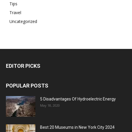
Tips
Travel
Uncategorized
EDITOR PICKS
POPULAR POSTS
5 Disadvantages Of Hydroelectric Energy
May 18, 2020
Best 20 Museums in New York City 2024