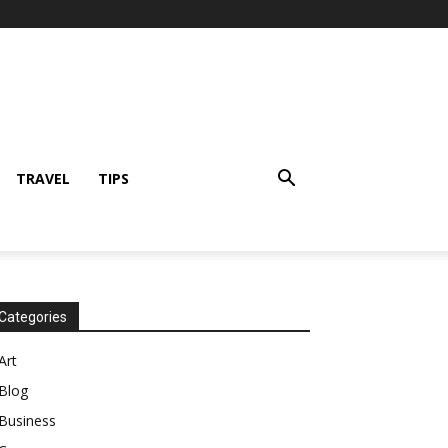
TRAVEL
TIPS
Categories
Art
Blog
Business