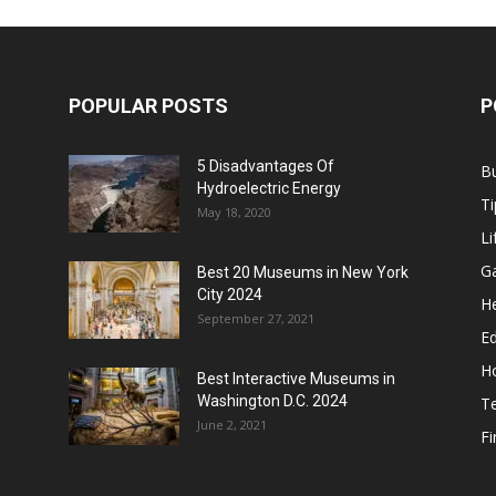
POPULAR POSTS
P
5 Disadvantages Of
B
Hydroelectric Energy
Ti
May 18, 2020
Li
G
Best 20 Museums in New York
City 2024
He
September 27, 2021
E
H
Best Interactive Museums in
Washington D.C. 2024
T
June 2, 2021
F