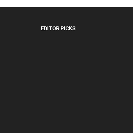
EDITOR PICKS