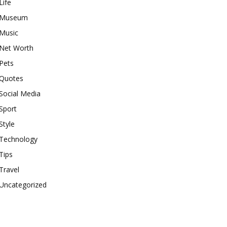
Life
Museum
Music
Net Worth
Pets
Quotes
Social Media
Sport
Style
Technology
Tips
Travel
Uncategorized