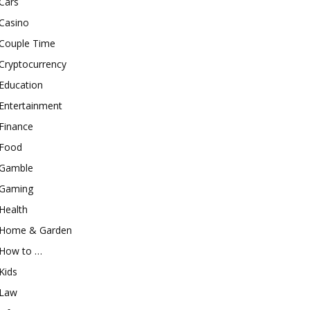
Cars
Casino
Couple Time
Cryptocurrency
Education
Entertainment
Finance
Food
Gamble
Gaming
Health
Home & Garden
How to …
Kids
Law