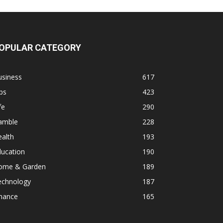
OPULAR CATEGORY
usiness
617
ps
423
fe
290
amble
228
alth
193
ducation
190
ome & Garden
189
echnology
187
inance
165