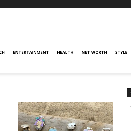
CH
ENTERTAINMENT
HEALTH
NET WORTH
STYLE