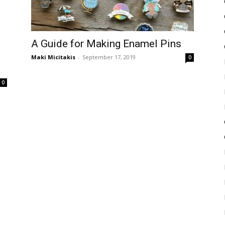
A Guide for Making Enamel Pins
Maki Micitakis
-
September 17, 2019
0
0