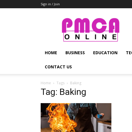
Sign in / Join
PMCA
Online
HOME
BUSINESS
EDUCATION
TE
CONTACT US
Home
Tags
Baking
Tag: Baking