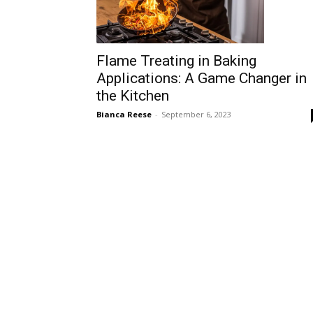
Flame Treating in Baking
Applications: A Game Changer in
the Kitchen
Bianca Reese
-
September 6, 2023