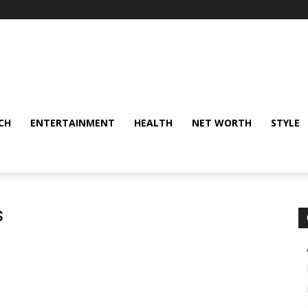
CH
ENTERTAINMENT
HEALTH
NET WORTH
STYLE
s