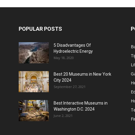
POPULAR POSTS
P
5 Disadvantages Of
B
Hydroelectric Energy
Ti
May 18, 2020
Li
G
Best 20 Museums in New York
City 2024
He
September 27, 2021
E
H
Best Interactive Museums in
Washington D.C. 2024
T
June 2, 2021
F