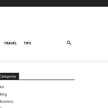
TRAVEL
TIPS
Categories
Art
Blog
Business