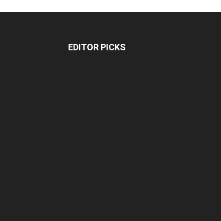
EDITOR PICKS