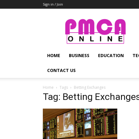
Sign in / Join
PMCA
Online
HOME
BUSINESS
EDUCATION
TE
CONTACT US
Home
Tags
Betting Exchanges
Tag: Betting Exchange