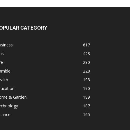
OPULAR CATEGORY
usiness
617
ps
423
fe
290
amble
228
alth
193
ducation
190
ome & Garden
189
echnology
187
inance
165