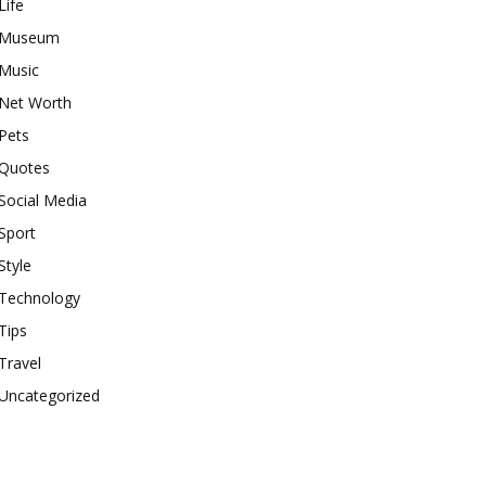
Life
Museum
Music
Net Worth
Pets
Quotes
Social Media
Sport
Style
Technology
Tips
Travel
Uncategorized