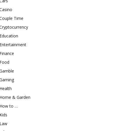
Cars
Casino
Couple Time
Cryptocurrency
Education
Entertainment
Finance
Food
Gamble
Gaming
Health
Home & Garden
How to …
Kids
Law