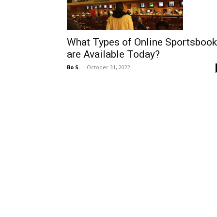
What Types of Online Sportsboo
are Available Today?
Bo S.
-
October 31, 2022