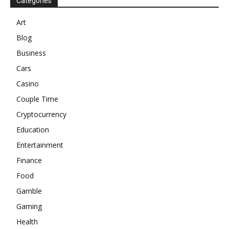
Categories
Art
Blog
Business
Cars
Casino
Couple Time
Cryptocurrency
Education
Entertainment
Finance
Food
Gamble
Gaming
Health