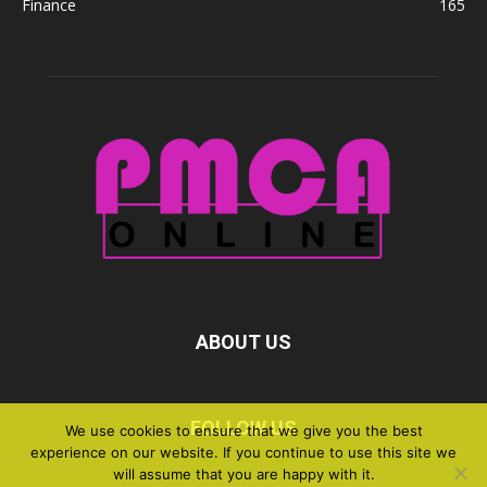
Finance
165
ABOUT US
FOLLOW US
We use cookies to ensure that we give you the best
experience on our website. If you continue to use this site we
will assume that you are happy with it.