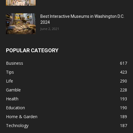
Best Interactive Museums in Washington D.C.
2024
June 2, 2021
POPULAR CATEGORY
Business
617
Tips
423
Life
290
Gamble
228
Health
193
Education
190
Home & Garden
189
Technology
187