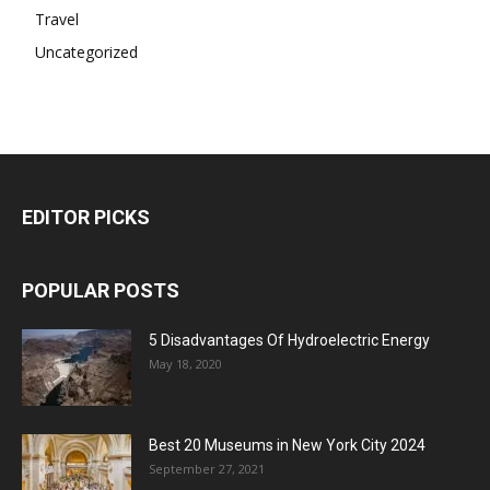
Travel
Uncategorized
EDITOR PICKS
POPULAR POSTS
5 Disadvantages Of Hydroelectric Energy
May 18, 2020
Best 20 Museums in New York City 2024
September 27, 2021