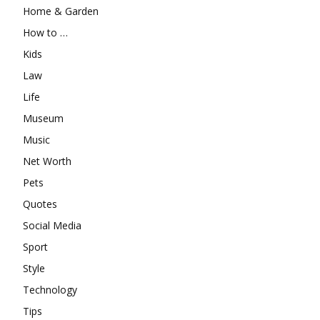
Home & Garden
How to …
Kids
Law
Life
Museum
Music
Net Worth
Pets
Quotes
Social Media
Sport
Style
Technology
Tips