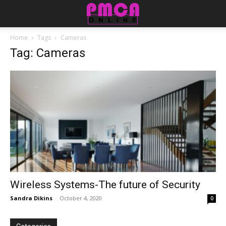
Home
Tags
Cameras
Tag: Cameras
Wireless Systems-The future of Security
Sandra Dikins
-
October 4, 2020
0