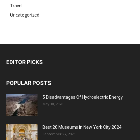
Travel
Uncategorized
EDITOR PICKS
POPULAR POSTS
5 Disadvantages Of Hydroelectric Energy
May 18, 2020
Best 20 Museums in New York City 2024
September 27, 2021