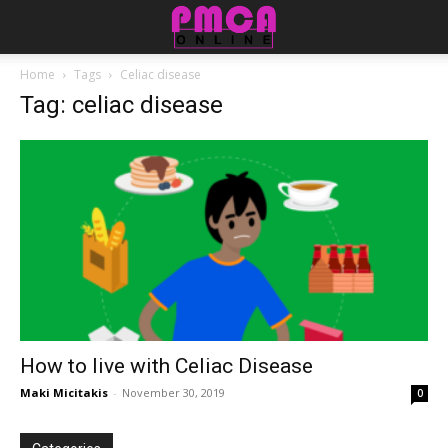
Home
Tags
Celiac disease
Tag: celiac disease
How to live with Celiac Disease
Maki Micitakis
-
November 30, 2019
0