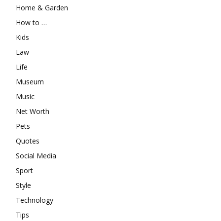
Home & Garden
How to …
Kids
Law
Life
Museum
Music
Net Worth
Pets
Quotes
Social Media
Sport
Style
Technology
Tips