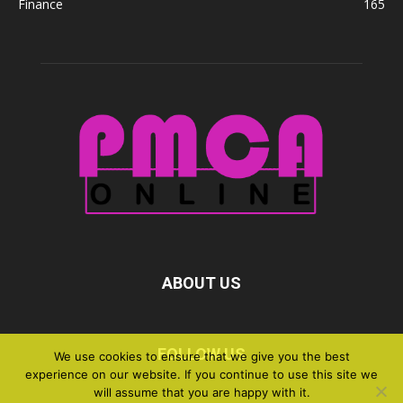
Finance
165
ABOUT US
FOLLOW US
We use cookies to ensure that we give you the best
experience on our website. If you continue to use this site we
will assume that you are happy with it.