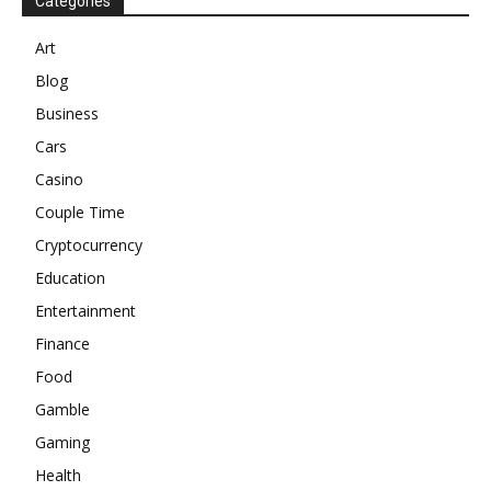
Categories
Art
Blog
Business
Cars
Casino
Couple Time
Cryptocurrency
Education
Entertainment
Finance
Food
Gamble
Gaming
Health