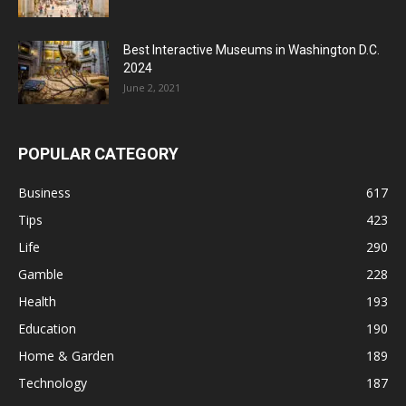
Best Interactive Museums in Washington D.C.
2024
June 2, 2021
POPULAR CATEGORY
Business
617
Tips
423
Life
290
Gamble
228
Health
193
Education
190
Home & Garden
189
Technology
187