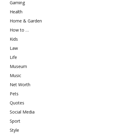
Gaming
Health
Home & Garden
How to …
Kids
Law
Life
Museum
Music
Net Worth
Pets
Quotes
Social Media
Sport
Style