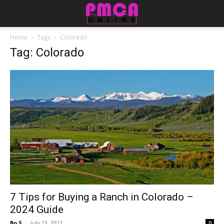
Home
Tags
Colorado
Tag: Colorado
7 Tips for Buying a Ranch in Colorado –
2024 Guide
Bo S.
-
July 23, 2021
0