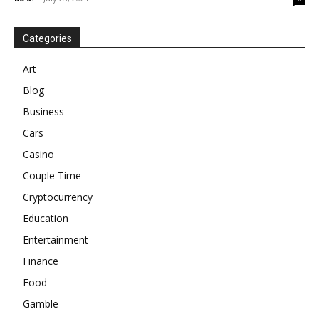
Categories
Art
Blog
Business
Cars
Casino
Couple Time
Cryptocurrency
Education
Entertainment
Finance
Food
Gamble