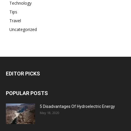
Technology
Tips
Travel
Uncategorized
EDITOR PICKS
POPULAR POSTS
5 Disadvantages Of Hydroelectric Energy
May 18, 2020