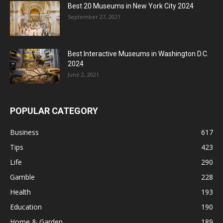
Best 20 Museums in New York City 2024
September 27, 2021
Best Interactive Museums in Washington D.C.
2024
June 2, 2021
POPULAR CATEGORY
Business
617
Tips
423
Life
290
Gamble
228
Health
193
Education
190
Home & Garden
189