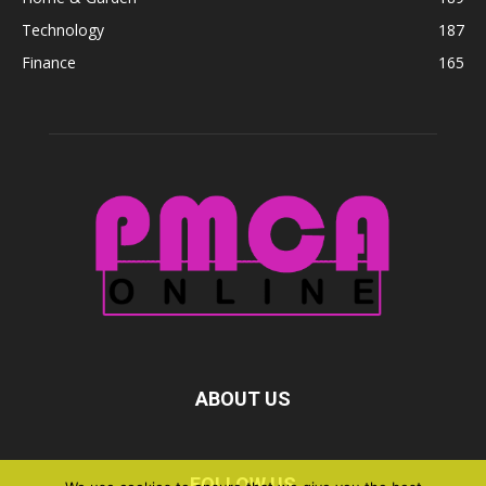
Technology
187
Finance
165
ABOUT US
FOLLOW US