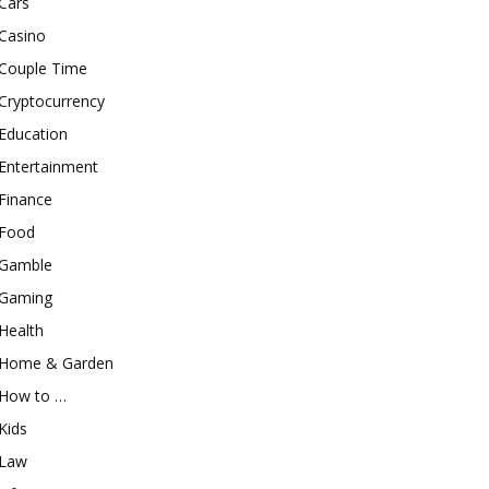
Cars
Casino
Couple Time
Cryptocurrency
Education
Entertainment
Finance
Food
Gamble
Gaming
Health
Home & Garden
How to …
Kids
Law