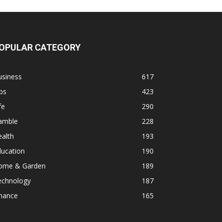
OPULAR CATEGORY
usiness
617
ps
423
fe
290
amble
228
alth
193
ducation
190
ome & Garden
189
echnology
187
inance
165