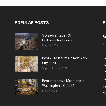
POPULAR POSTS
P
5 Disadvantages Of
B
Hydroelectric Energy
Ti
May 18, 2020
Li
G
Best 20 Museums in New York
City 2024
He
September 27, 2021
E
H
Best Interactive Museums in
Washington D.C. 2024
T
June 2, 2021
F