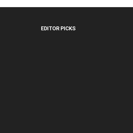
EDITOR PICKS