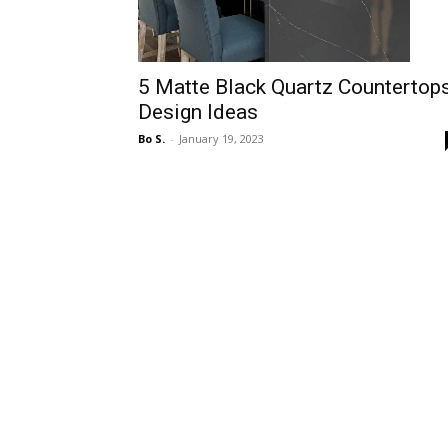
5 Matte Black Quartz Countertop
Design Ideas
Bo S.
-
January 19, 2023