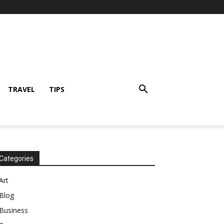
TRAVEL
TIPS
Categories
Art
Blog
Business