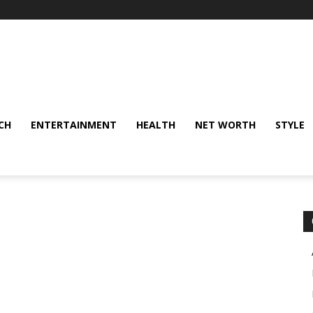
CH
ENTERTAINMENT
HEALTH
NET WORTH
STYLE