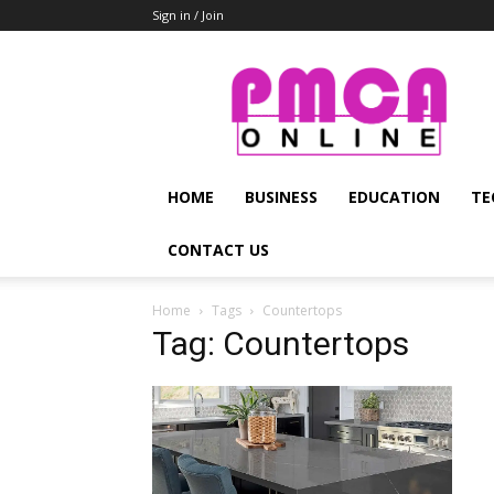
Sign in / Join
PMCA
Online
HOME
BUSINESS
EDUCATION
TE
CONTACT US
Home
Tags
Countertops
Tag: Countertops