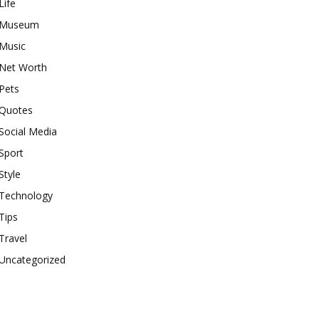
Life
Museum
Music
Net Worth
Pets
Quotes
Social Media
Sport
Style
Technology
Tips
Travel
Uncategorized