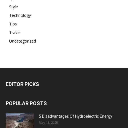
Style
Technology
Tips
Travel
Uncategorized
EDITOR PICKS
POPULAR POSTS
5 Disadvantages Of Hydroelectric Energy
May 18, 2020