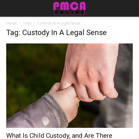
Home
Tags
Custody In A Legal Sense
Tag: Custody In A Legal Sense
What Is Child Custody, and Are There