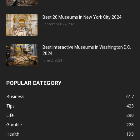
Best 20 Museums in New York City 2024
September 27, 2021
Best Interactive Museums in Washington D.C.
2024
June 2, 2021
POPULAR CATEGORY
Business
617
Tips
423
Life
290
Gamble
228
Health
193