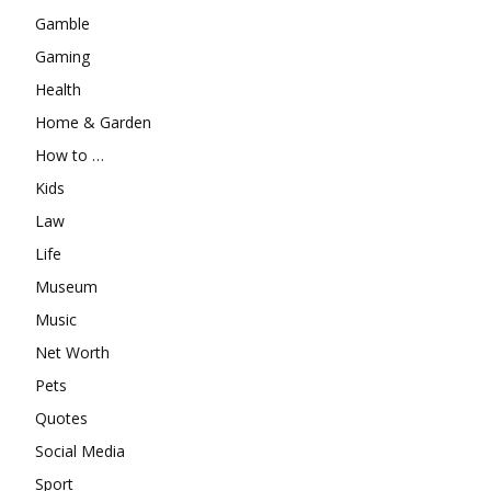
Gamble
Gaming
Health
Home & Garden
How to …
Kids
Law
Life
Museum
Music
Net Worth
Pets
Quotes
Social Media
Sport