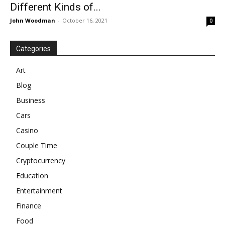
Different Kinds of...
John Woodman
-
October 16, 2021
0
Categories
Art
Blog
Business
Cars
Casino
Couple Time
Cryptocurrency
Education
Entertainment
Finance
Food