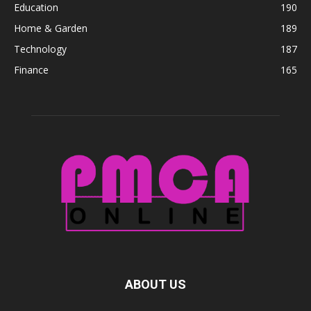
Education
190
Home & Garden
189
Technology
187
Finance
165
ABOUT US