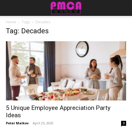
Home
Tags
Decades
Tag: Decades
5 Unique Employee Appreciation Party
Ideas
Peter Malkov
-
April 25, 2020
0