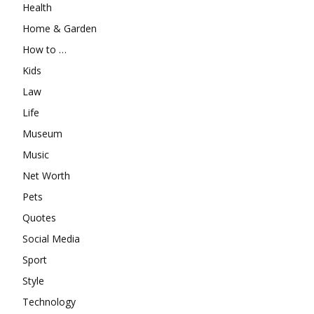
Health
Home & Garden
How to …
Kids
Law
Life
Museum
Music
Net Worth
Pets
Quotes
Social Media
Sport
Style
Technology