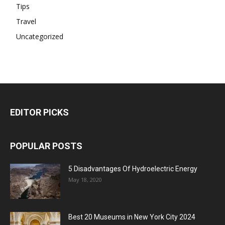
Tips
Travel
Uncategorized
EDITOR PICKS
POPULAR POSTS
5 Disadvantages Of Hydroelectric Energy
May 18, 2020
Best 20 Museums in New York City 2024