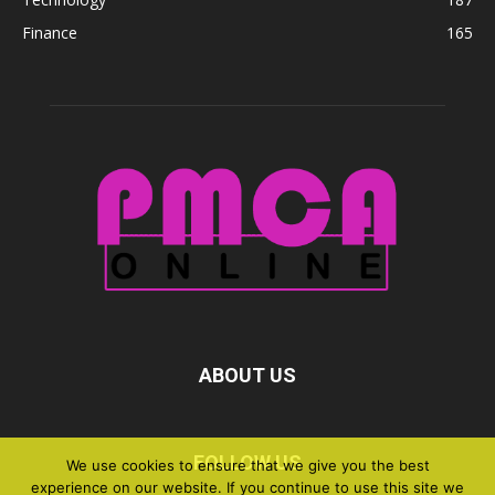
Finance
165
ABOUT US
FOLLOW US
We use cookies to ensure that we give you the best
experience on our website. If you continue to use this site we