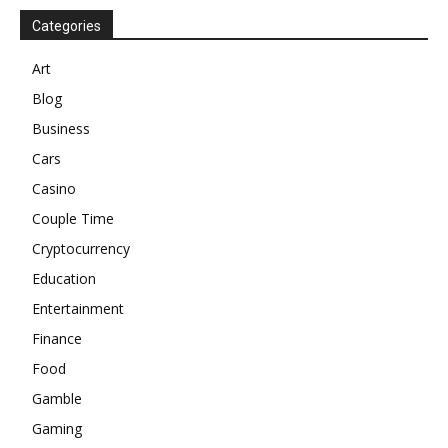
Categories
Art
Blog
Business
Cars
Casino
Couple Time
Cryptocurrency
Education
Entertainment
Finance
Food
Gamble
Gaming