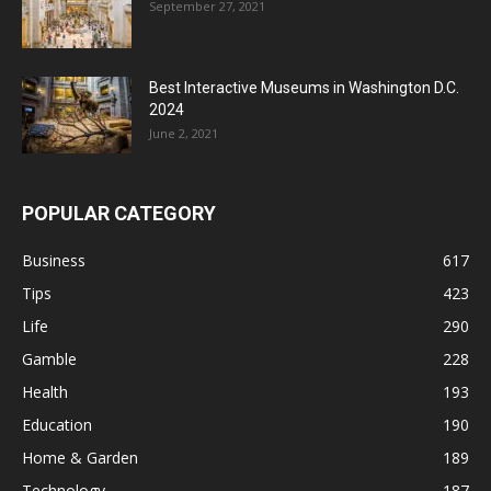
September 27, 2021
Best Interactive Museums in Washington D.C.
2024
June 2, 2021
POPULAR CATEGORY
Business
617
Tips
423
Life
290
Gamble
228
Health
193
Education
190
Home & Garden
189
Technology
187