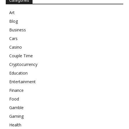
Categories
Art
Blog
Business
Cars
Casino
Couple Time
Cryptocurrency
Education
Entertainment
Finance
Food
Gamble
Gaming
Health