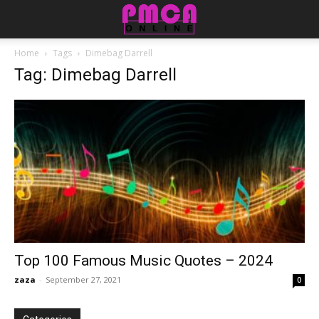
Home
Tags
Dimebag Darrell
Tag: Dimebag Darrell
Top 100 Famous Music Quotes – 2024
zaza
-
September 27, 2021
0