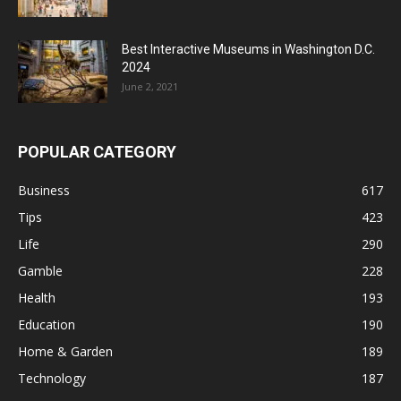
Best Interactive Museums in Washington D.C.
2024
June 2, 2021
POPULAR CATEGORY
Business
617
Tips
423
Life
290
Gamble
228
Health
193
Education
190
Home & Garden
189
Technology
187