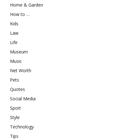
Home & Garden
How to …
Kids
Law
Life
Museum
Music
Net Worth
Pets
Quotes
Social Media
Sport
Style
Technology
Tips