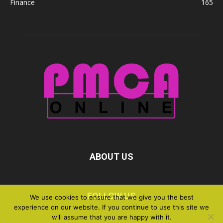
Finance
165
ABOUT US
FOLLOW US
We use cookies to ensure that we give you the best
experience on our website. If you continue to use this site we
will assume that you are happy with it.