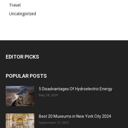
Travel
Uncategorized
EDITOR PICKS
POPULAR POSTS
5 Disadvantages Of Hydroelectric Energy
May 18, 2020
Best 20 Museums in New York City 2024
September 27, 2021