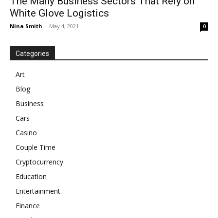
The Many Business Sectors That Rely on
White Glove Logistics
Nina Smith
-
May 4, 2021
0
Categories
Art
Blog
Business
Cars
Casino
Couple Time
Cryptocurrency
Education
Entertainment
Finance