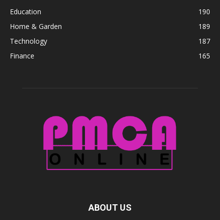
Education
190
Home & Garden
189
Technology
187
Finance
165
ABOUT US