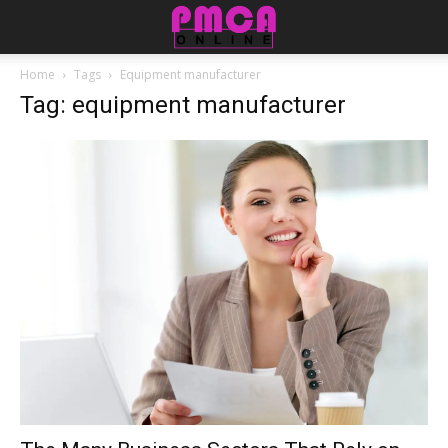
Home
Tags
Equipment manufacturer
Tag: equipment manufacturer