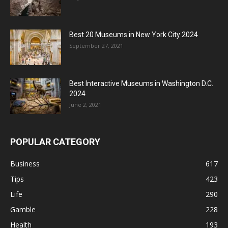
Best 20 Museums in New York City 2024
September 27, 2021
Best Interactive Museums in Washington D.C.
2024
June 2, 2021
POPULAR CATEGORY
Business
617
Tips
423
Life
290
Gamble
228
Health
193