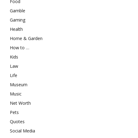
Food
Gamble
Gaming
Health
Home & Garden
How to …
Kids
Law
Life
Museum
Music
Net Worth
Pets
Quotes
Social Media