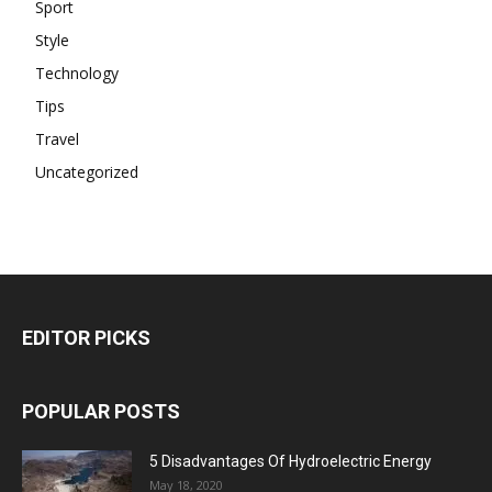
Sport
Style
Technology
Tips
Travel
Uncategorized
EDITOR PICKS
POPULAR POSTS
5 Disadvantages Of Hydroelectric Energy
May 18, 2020