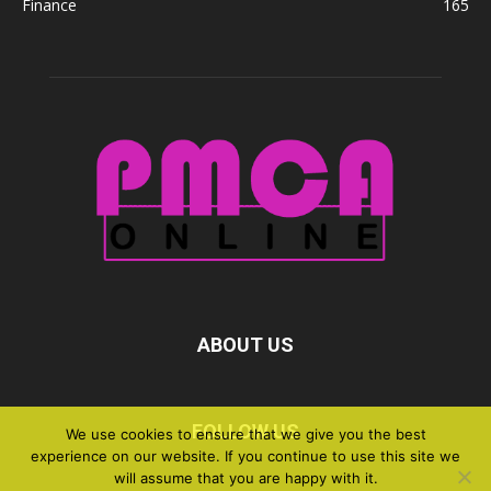
Finance
165
ABOUT US
FOLLOW US
We use cookies to ensure that we give you the best
experience on our website. If you continue to use this site we
will assume that you are happy with it.