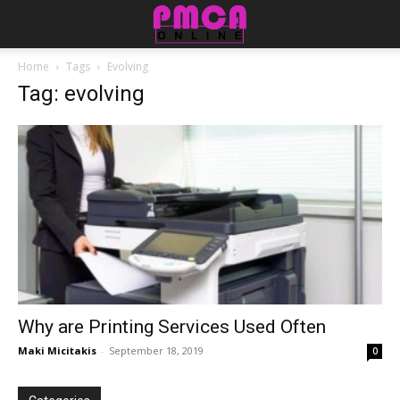
Home
Tags
Evolving
Tag: evolving
Why are Printing Services Used Often
Maki Micitakis
-
September 18, 2019
0