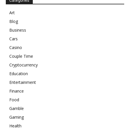
Categories
Art
Blog
Business
Cars
Casino
Couple Time
Cryptocurrency
Education
Entertainment
Finance
Food
Gamble
Gaming
Health