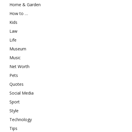
Home & Garden
How to …
Kids
Law
Life
Museum
Music
Net Worth
Pets
Quotes
Social Media
Sport
Style
Technology
Tips