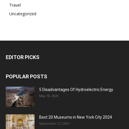
Travel
Uncategorized
EDITOR PICKS
POPULAR POSTS
5 Disadvantages Of Hydroelectric Energy
May 18, 2020
Best 20 Museums in New York City 2024
September 27, 2021