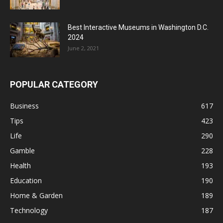
Best Interactive Museums in Washington D.C.
2024
June 2, 2021
POPULAR CATEGORY
Business
617
Tips
423
Life
290
Gamble
228
Health
193
Education
190
Home & Garden
189
Technology
187