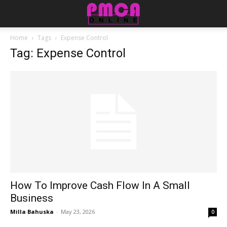
Home
Tags
Expense Control
Tag: Expense Control
How To Improve Cash Flow In A Small
Business
Milla Bahuska
-
May 23, 2026
0