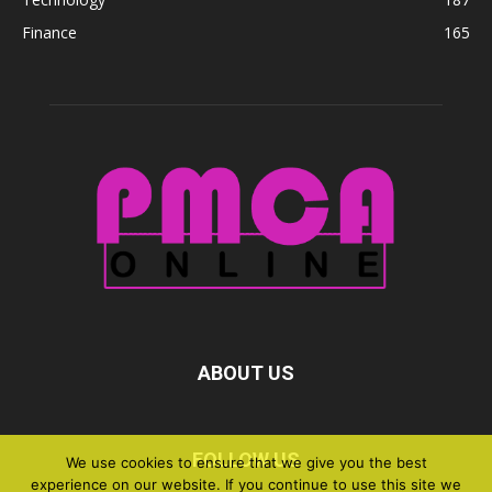
Finance
165
ABOUT US
FOLLOW US
We use cookies to ensure that we give you the best
experience on our website. If you continue to use this site we