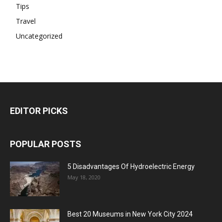
Tips
Travel
Uncategorized
EDITOR PICKS
POPULAR POSTS
5 Disadvantages Of Hydroelectric Energy
May 18, 2020
Best 20 Museums in New York City 2024