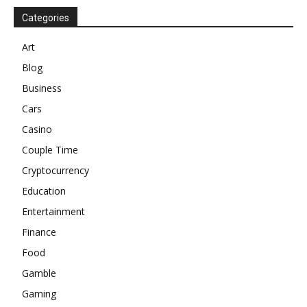
Categories
Art
Blog
Business
Cars
Casino
Couple Time
Cryptocurrency
Education
Entertainment
Finance
Food
Gamble
Gaming