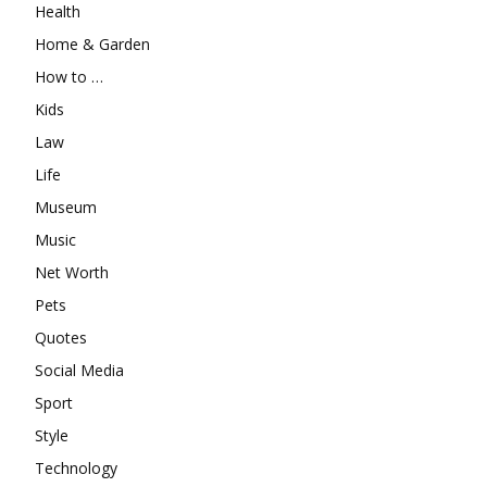
Health
Home & Garden
How to …
Kids
Law
Life
Museum
Music
Net Worth
Pets
Quotes
Social Media
Sport
Style
Technology