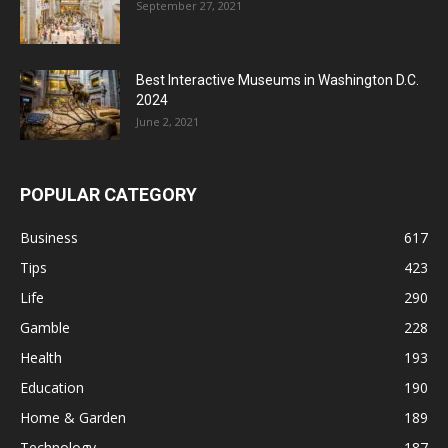
September 27, 2021
Best Interactive Museums in Washington D.C.
2024
June 2, 2021
POPULAR CATEGORY
Business
617
Tips
423
Life
290
Gamble
228
Health
193
Education
190
Home & Garden
189
Technology
187