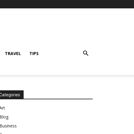
TRAVEL
TIPS
Categories
Art
Blog
Business