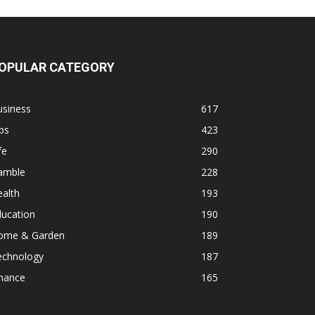
OPULAR CATEGORY
usiness
617
ps
423
fe
290
amble
228
alth
193
ducation
190
ome & Garden
189
echnology
187
inance
165