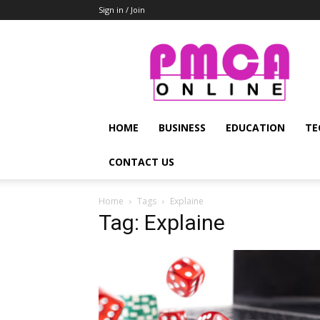
Sign in / Join
PMCA
Online
HOME
BUSINESS
EDUCATION
TE
CONTACT US
Home
Tags
Explaine
Tag: Explaine