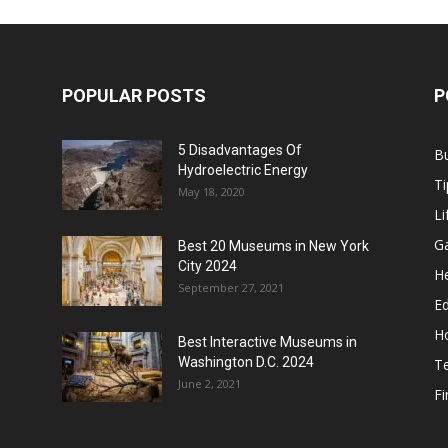
POPULAR POSTS
P
5 Disadvantages Of
B
Hydroelectric Energy
Ti
May 18, 2020
Li
G
Best 20 Museums in New York
City 2024
He
September 27, 2021
E
H
Best Interactive Museums in
Washington D.C. 2024
T
June 2, 2021
F