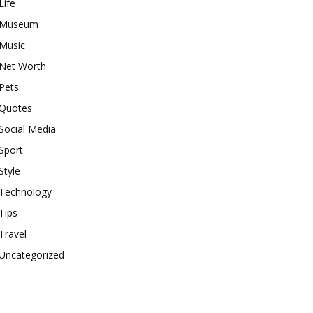
Life
Museum
Music
Net Worth
Pets
Quotes
Social Media
Sport
Style
Technology
Tips
Travel
Uncategorized