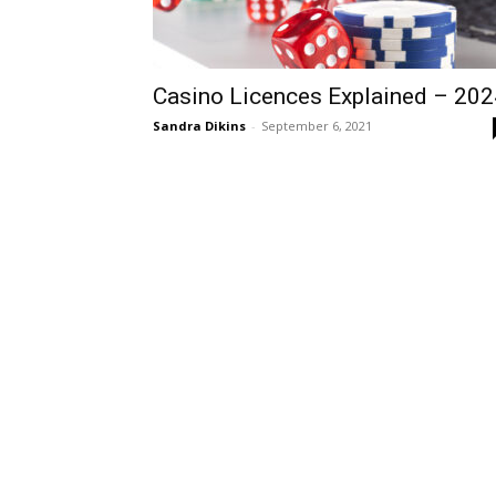
Casino Licences Explained – 202
Sandra Dikins
-
September 6, 2021