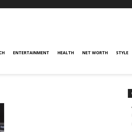
CH
ENTERTAINMENT
HEALTH
NET WORTH
STYLE