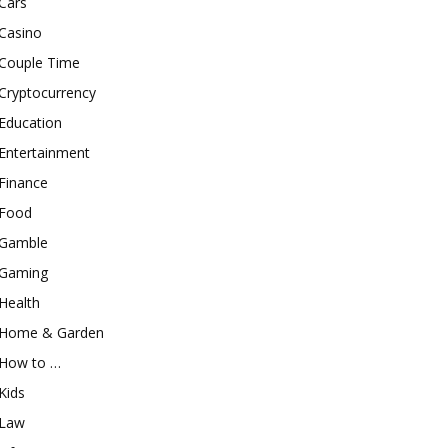
Cars
Casino
Couple Time
Cryptocurrency
Education
Entertainment
Finance
Food
Gamble
Gaming
Health
Home & Garden
How to …
Kids
Law