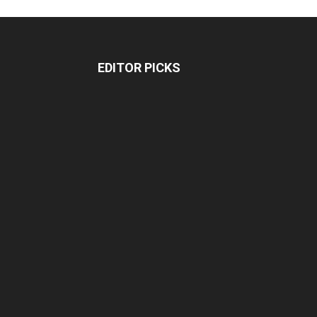
EDITOR PICKS