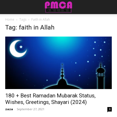
Home
Tags
Faith in Allah
Tag: faith in Allah
180 + Best Ramadan Mubarak Status,
Wishes, Greetings, Shayari (2024)
zaza
-
September 27, 2021
0