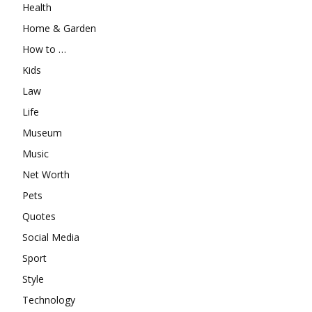
Health
Home & Garden
How to …
Kids
Law
Life
Museum
Music
Net Worth
Pets
Quotes
Social Media
Sport
Style
Technology