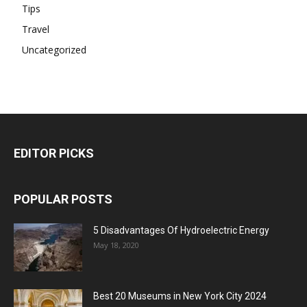
Tips
Travel
Uncategorized
EDITOR PICKS
POPULAR POSTS
5 Disadvantages Of Hydroelectric Energy
May 18, 2020
Best 20 Museums in New York City 2024