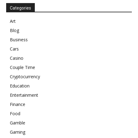
Categories
Art
Blog
Business
Cars
Casino
Couple Time
Cryptocurrency
Education
Entertainment
Finance
Food
Gamble
Gaming