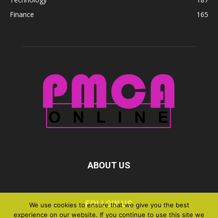
Finance
165
ABOUT US
FOLLOW US
We use cookies to ensure that we give you the best
experience on our website. If you continue to use this site we