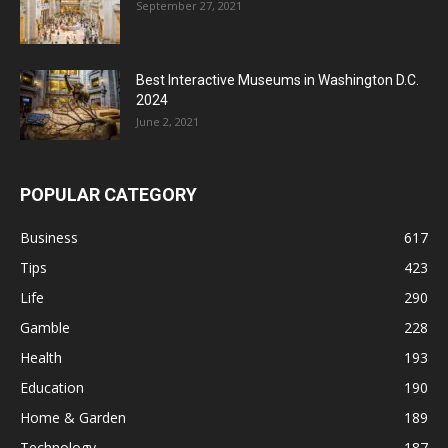
September 27, 2021
Best Interactive Museums in Washington D.C.
2024
June 2, 2021
POPULAR CATEGORY
Business
617
Tips
423
Life
290
Gamble
228
Health
193
Education
190
Home & Garden
189
Technology
187