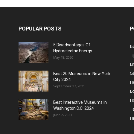
POPULAR POSTS
P
5 Disadvantages Of
B
Hydroelectric Energy
Ti
May 18, 2020
Li
G
Best 20 Museums in New York
City 2024
He
September 27, 2021
E
H
Best Interactive Museums in
Washington D.C. 2024
T
June 2, 2021
F