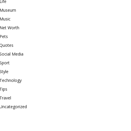
Life
Museum
Music
Net Worth
Pets
Quotes
Social Media
Sport
Style
Technology
Tips
Travel
Uncategorized