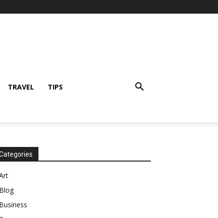
TRAVEL
TIPS
Categories
Art
Blog
Business