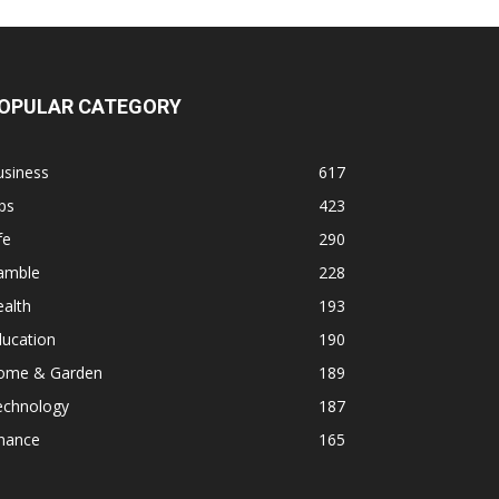
OPULAR CATEGORY
usiness
617
ps
423
fe
290
amble
228
alth
193
ducation
190
ome & Garden
189
echnology
187
inance
165