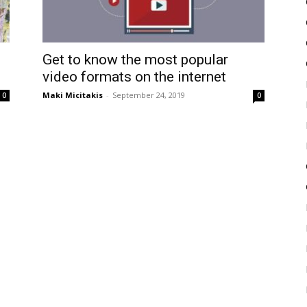
Get to know the most popular
video formats on the internet
Maki Micitakis
-
September 24, 2019
0
0