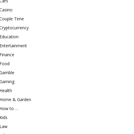
Cars
Casino
Couple Time
Cryptocurrency
Education
Entertainment
Finance
Food
Gamble
Gaming
Health
Home & Garden
How to …
Kids
Law