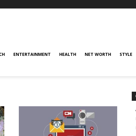
CH
ENTERTAINMENT
HEALTH
NET WORTH
STYLE