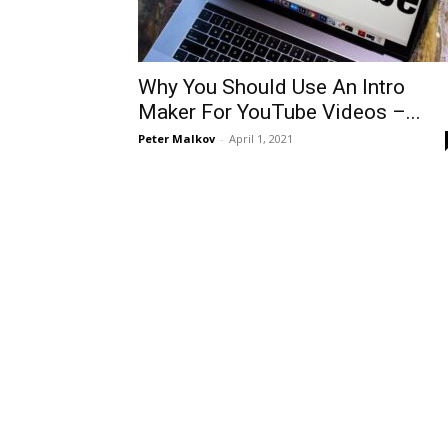
Why You Should Use An Intro
Maker For YouTube Videos –...
Peter Malkov
-
April 1, 2021