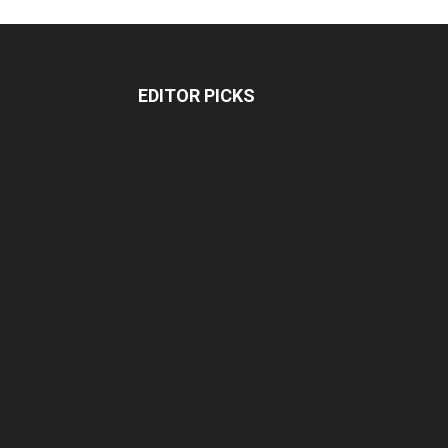
EDITOR PICKS