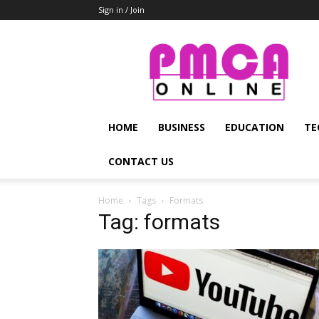
Sign in / Join
PMCA
Online
HOME
BUSINESS
EDUCATION
TE
CONTACT US
Home
Tags
Formats
Tag: formats