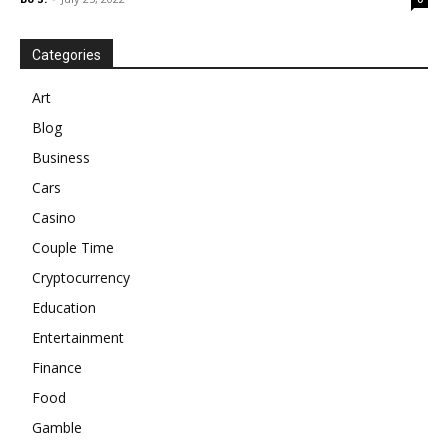
Categories
Art
Blog
Business
Cars
Casino
Couple Time
Cryptocurrency
Education
Entertainment
Finance
Food
Gamble