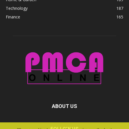
Technology
187
Finance
165
ABOUT US
FOLLOW US