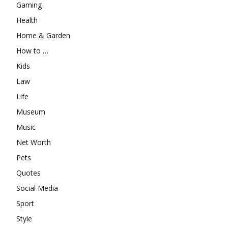
Gaming
Health
Home & Garden
How to …
Kids
Law
Life
Museum
Music
Net Worth
Pets
Quotes
Social Media
Sport
Style