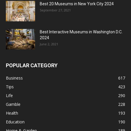
Best 20 Museums in New York City 2024
September 27, 2021
Best Interactive Museums in Washington D.C.
2024
June 2, 2021
POPULAR CATEGORY
Business
617
Tips
423
Life
290
Gamble
228
Health
193
Education
190
Home & Garden
189