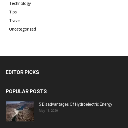
Technology
Tips
Travel
Uncategorized
EDITOR PICKS
POPULAR POSTS
5 Disadvantages Of Hydroelectric Energy
May 18, 2020