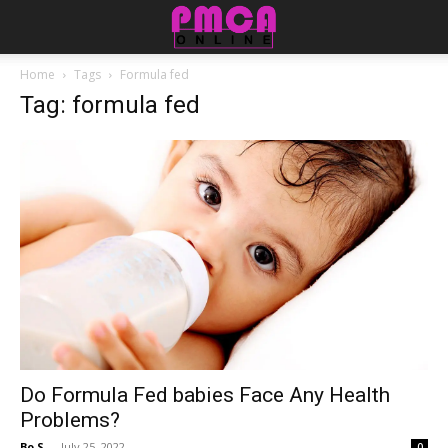
Home
Tags
Formula fed
Tag: formula fed
​​Do Formula Fed babies Face Any Health
Problems?
Bo S.
-
July 25, 2022
0