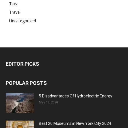
Tips
Travel
Uncategorized
EDITOR PICKS
POPULAR POSTS
5 Disadvantages Of Hydroelectric Energy
May 18, 2020
Best 20 Museums in New York City 2024