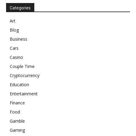
Categories
Art
Blog
Business
Cars
Casino
Couple Time
Cryptocurrency
Education
Entertainment
Finance
Food
Gamble
Gaming