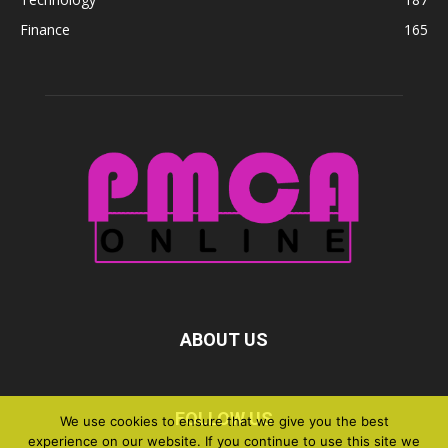
Finance
165
ABOUT US
FOLLOW US
We use cookies to ensure that we give you the best
experience on our website. If you continue to use this site we