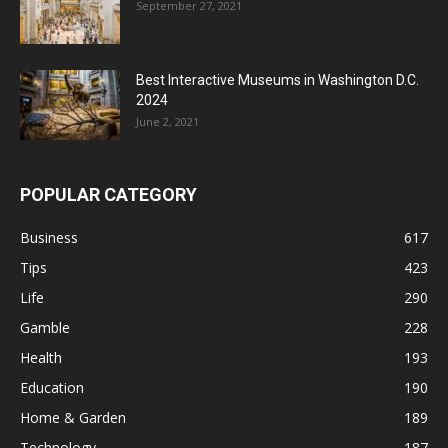
September 27, 2021
Best Interactive Museums in Washington D.C.
2024
June 2, 2021
POPULAR CATEGORY
Business
617
Tips
423
Life
290
Gamble
228
Health
193
Education
190
Home & Garden
189
Technology
187