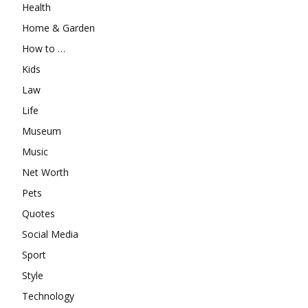
Health
Home & Garden
How to …
Kids
Law
Life
Museum
Music
Net Worth
Pets
Quotes
Social Media
Sport
Style
Technology