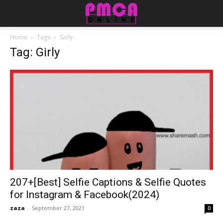
Home
Tags
Girly
Tag: Girly
207+[Best] Selfie Captions & Selfie Quotes
for Instagram & Facebook(2024)
zaza
-
September 27, 2021
0