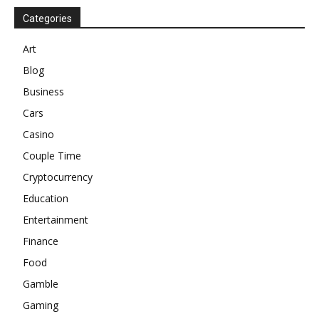
Categories
Art
Blog
Business
Cars
Casino
Couple Time
Cryptocurrency
Education
Entertainment
Finance
Food
Gamble
Gaming