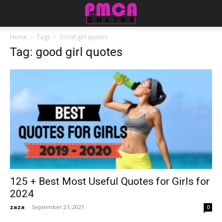
Home
Tags
Good girl quotes
Tag: good girl quotes
125 + Best Most Useful Quotes for Girls for
2024
zaza
-
September 27, 2021
0