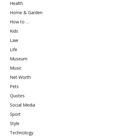
Health
Home & Garden
How to …
Kids
Law
Life
Museum
Music
Net Worth
Pets
Quotes
Social Media
Sport
Style
Technology