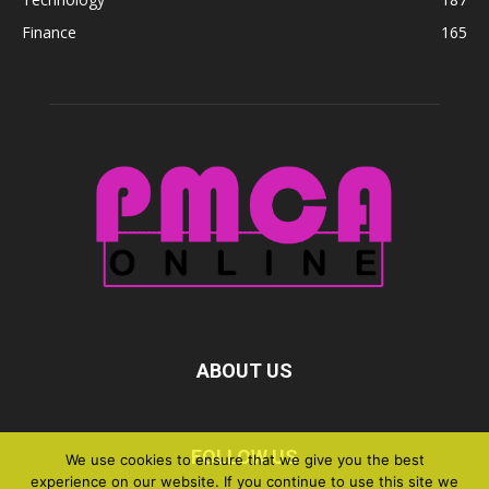
Finance
165
ABOUT US
FOLLOW US
We use cookies to ensure that we give you the best
experience on our website. If you continue to use this site we