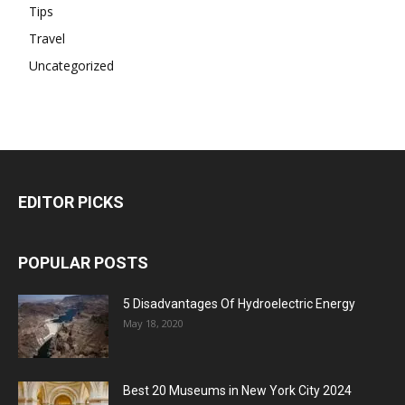
Tips
Travel
Uncategorized
EDITOR PICKS
POPULAR POSTS
5 Disadvantages Of Hydroelectric Energy
May 18, 2020
Best 20 Museums in New York City 2024