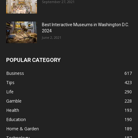
September 27, 2021
Best Interactive Museums in Washington D.C.
2024
June 2, 2021
POPULAR CATEGORY
Business
617
Tips
423
Life
290
Gamble
228
Health
193
Education
190
Home & Garden
189
Technology
187