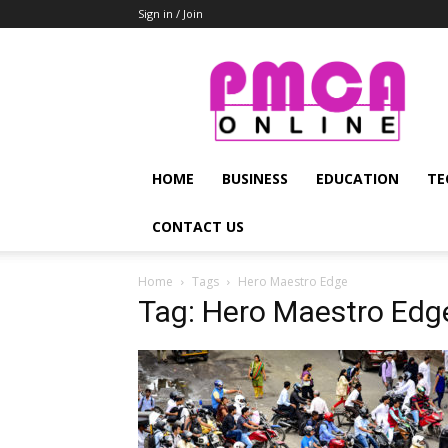
Sign in / Join
PMCA
Online
HOME
BUSINESS
EDUCATION
TE
CONTACT US
Home
Tags
Hero Maestro Edge
Tag: Hero Maestro Edg