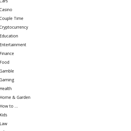
Cars
Casino
Couple Time
Cryptocurrency
Education
Entertainment
Finance
Food
Gamble
Gaming
Health
Home & Garden
How to …
Kids
Law