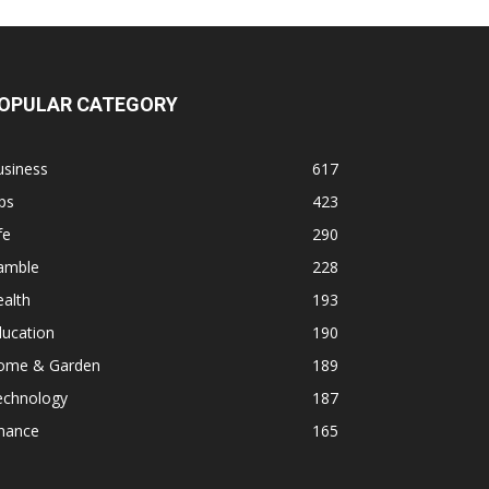
OPULAR CATEGORY
usiness
617
ps
423
fe
290
amble
228
alth
193
ducation
190
ome & Garden
189
echnology
187
inance
165