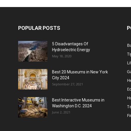
POPULAR POSTS
P
5 Disadvantages Of
B
Hydroelectric Energy
Ti
May 18, 2020
Li
G
Best 20 Museums in New York
City 2024
He
September 27, 2021
E
H
Best Interactive Museums in
Washington D.C. 2024
T
June 2, 2021
F