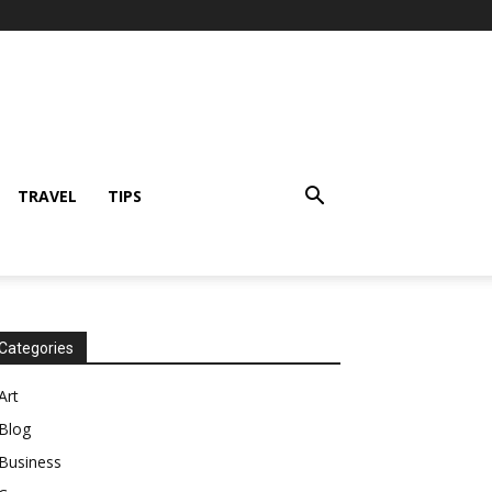
TRAVEL
TIPS
Categories
Art
Blog
Business