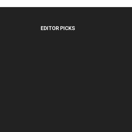
EDITOR PICKS