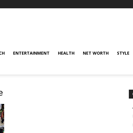
CH
ENTERTAINMENT
HEALTH
NET WORTH
STYLE
e