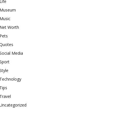
Life
Museum
Music
Net Worth
Pets
Quotes
Social Media
Sport
Style
Technology
Tips
Travel
Uncategorized