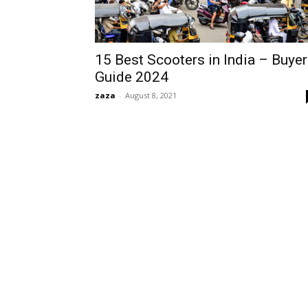
15 Best Scooters in India – Buye
Guide 2024
zaza
-
August 8, 2021