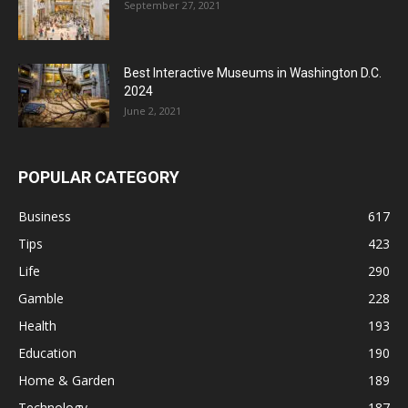
September 27, 2021
Best Interactive Museums in Washington D.C.
2024
June 2, 2021
POPULAR CATEGORY
Business
617
Tips
423
Life
290
Gamble
228
Health
193
Education
190
Home & Garden
189
Technology
187