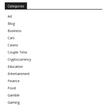
Categories
Art
Blog
Business
Cars
Casino
Couple Time
Cryptocurrency
Education
Entertainment
Finance
Food
Gamble
Gaming