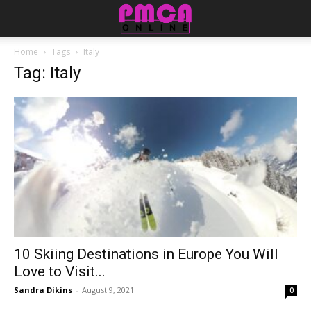
Home
Tags
Italy
Tag: Italy
10 Skiing Destinations in Europe You Will
Love to Visit...
Sandra Dikins
-
August 9, 2021
0