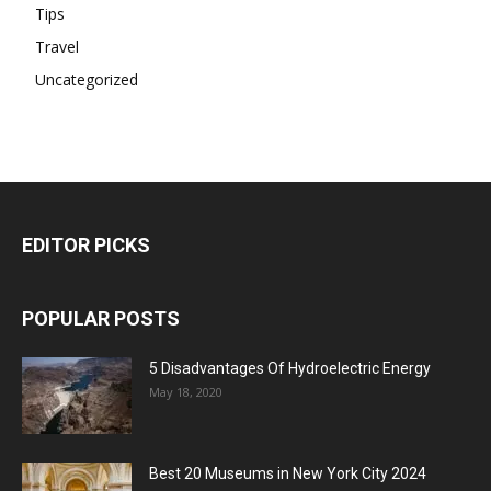
Tips
Travel
Uncategorized
EDITOR PICKS
POPULAR POSTS
5 Disadvantages Of Hydroelectric Energy
May 18, 2020
Best 20 Museums in New York City 2024