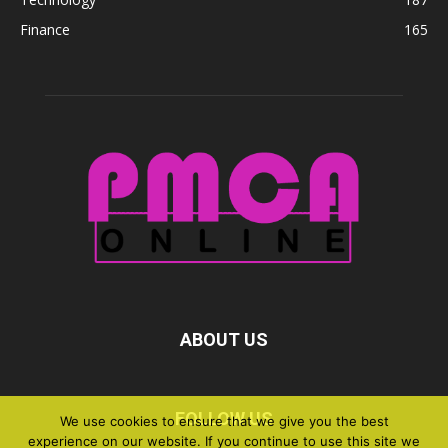
Finance
165
ABOUT US
FOLLOW US
We use cookies to ensure that we give you the best
experience on our website. If you continue to use this site we