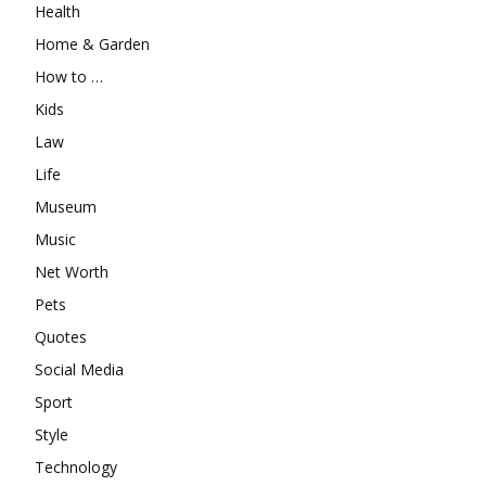
Health
Home & Garden
How to …
Kids
Law
Life
Museum
Music
Net Worth
Pets
Quotes
Social Media
Sport
Style
Technology