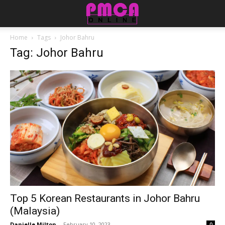
Home
Tags
Johor Bahru
Tag: Johor Bahru
Top 5 Korean Restaurants in Johor Bahru
(Malaysia)
Danielle Milton
-
February 10, 2023
0