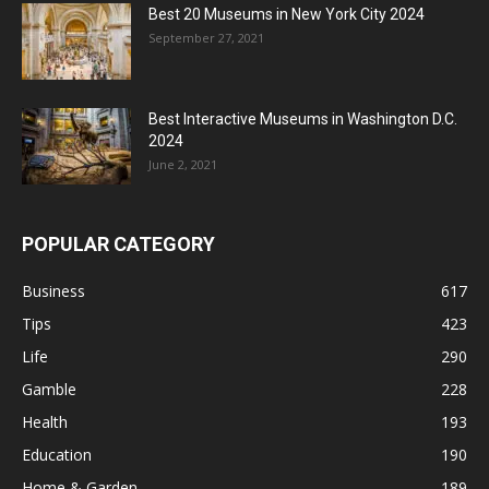
Best 20 Museums in New York City 2024
September 27, 2021
Best Interactive Museums in Washington D.C.
2024
June 2, 2021
POPULAR CATEGORY
Business
617
Tips
423
Life
290
Gamble
228
Health
193
Education
190
Home & Garden
189