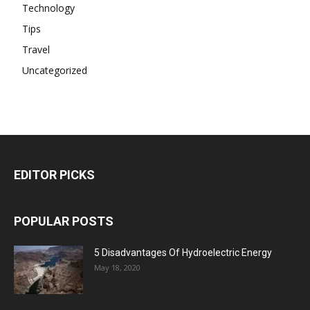
Technology
Tips
Travel
Uncategorized
EDITOR PICKS
POPULAR POSTS
5 Disadvantages Of Hydroelectric Energy
May 18, 2020