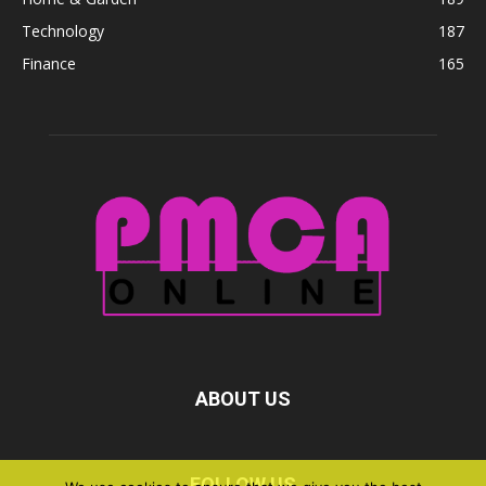
Technology
187
Finance
165
ABOUT US
FOLLOW US