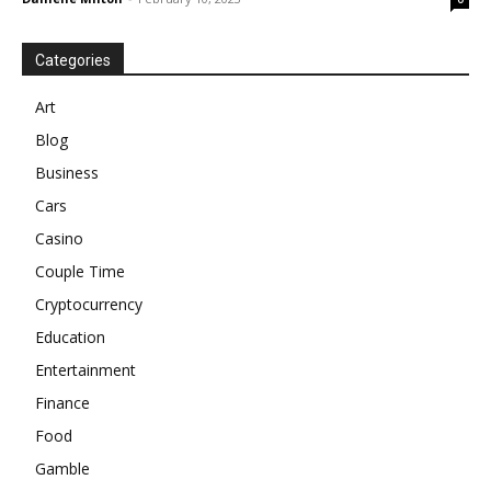
Categories
Art
Blog
Business
Cars
Casino
Couple Time
Cryptocurrency
Education
Entertainment
Finance
Food
Gamble