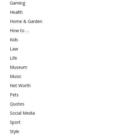
Gaming
Health
Home & Garden
How to …
Kids
Law
Life
Museum
Music
Net Worth
Pets
Quotes
Social Media
Sport
Style