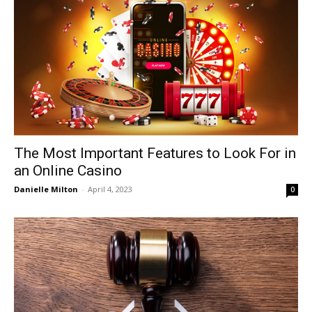
The Most Important Features to Look For in
an Online Casino
Danielle Milton
-
April 4, 2023
0