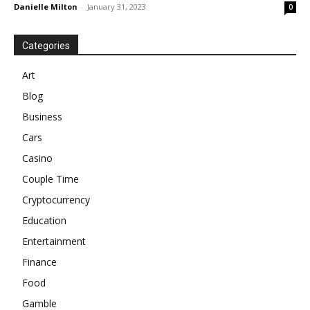
Danielle Milton
-
January 31, 2023
0
Categories
Art
Blog
Business
Cars
Casino
Couple Time
Cryptocurrency
Education
Entertainment
Finance
Food
Gamble