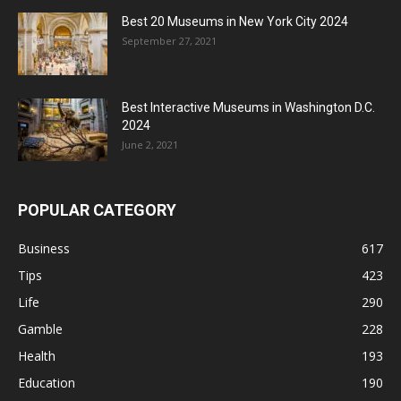
Best 20 Museums in New York City 2024
September 27, 2021
Best Interactive Museums in Washington D.C.
2024
June 2, 2021
POPULAR CATEGORY
Business
617
Tips
423
Life
290
Gamble
228
Health
193
Education
190