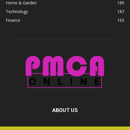
Home & Garden
189
Technology
187
Finance
165
ABOUT US