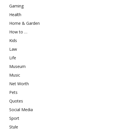
Gaming
Health
Home & Garden
How to …
Kids
Law
Life
Museum
Music
Net Worth
Pets
Quotes
Social Media
Sport
Style