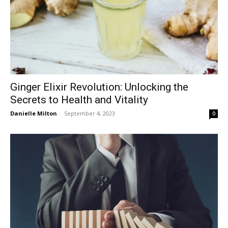
Ginger Elixir Revolution: Unlocking the
Secrets to Health and Vitality
Danielle Milton
-
September 4, 2023
0