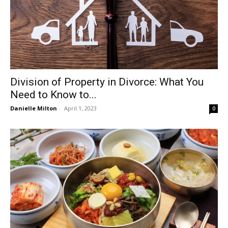
Division of Property in Divorce: What You
Need to Know to...
Danielle Milton
-
April 1, 2023
0