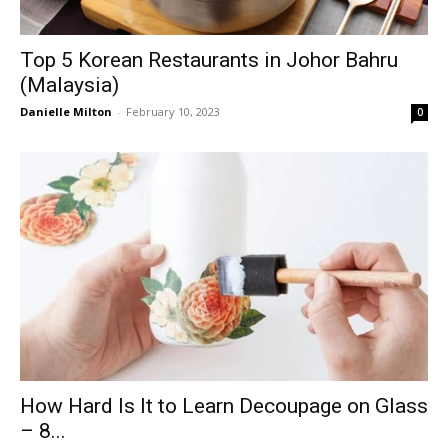
Top 5 Korean Restaurants in Johor Bahru
(Malaysia)
Danielle Milton
-
February 10, 2023
0
How Hard Is It to Learn Decoupage on Glass
– 8...