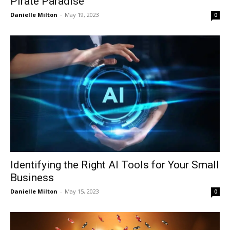
Pirate Paradise
Danielle Milton
-
May 19, 2023
0
Identifying the Right AI Tools for Your Small
Business
Danielle Milton
-
May 15, 2023
0