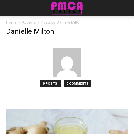
Home
Authors
Posts by Danielle Milton
Danielle Milton
9 POSTS
0 COMMENTS