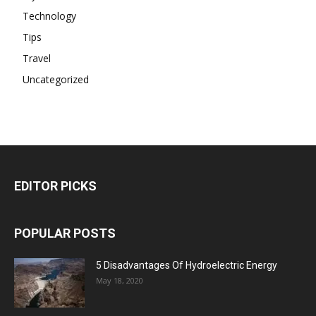
Technology
Tips
Travel
Uncategorized
EDITOR PICKS
POPULAR POSTS
5 Disadvantages Of Hydroelectric Energy
May 18, 2020