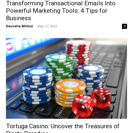
Transforming Transactional Emails Into
Powerful Marketing Tools: 4 Tips for
Business
Danielle Milton
-
May 27, 2023
0
Tortuga Casino: Uncover the Treasures of