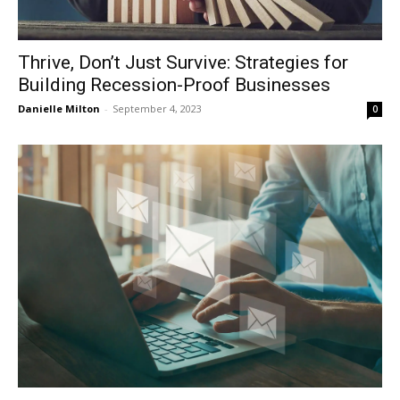
Thrive, Don’t Just Survive: Strategies for
Building Recession-Proof Businesses
Danielle Milton
-
September 4, 2023
0