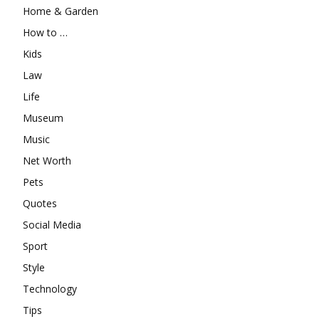
Home & Garden
How to …
Kids
Law
Life
Museum
Music
Net Worth
Pets
Quotes
Social Media
Sport
Style
Technology
Tips