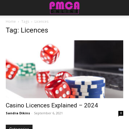
Home
Tags
Licences
Tag: Licences
Casino Licences Explained – 2024
Sandra Dikins
-
September 6, 2021
0