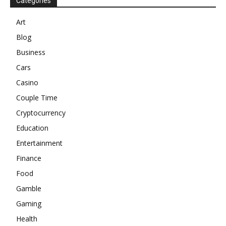
Categories
Art
Blog
Business
Cars
Casino
Couple Time
Cryptocurrency
Education
Entertainment
Finance
Food
Gamble
Gaming
Health