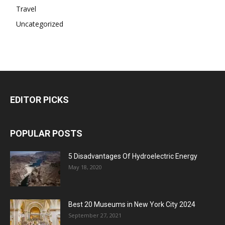
Travel
Uncategorized
EDITOR PICKS
POPULAR POSTS
5 Disadvantages Of Hydroelectric Energy
May 18, 2020
Best 20 Museums in New York City 2024
September 27, 2021