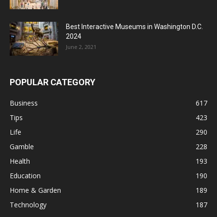
Best Interactive Museums in Washington D.C.
2024
June 2, 2021
POPULAR CATEGORY
Business
617
Tips
423
Life
290
Gamble
228
Health
193
Education
190
Home & Garden
189
Technology
187