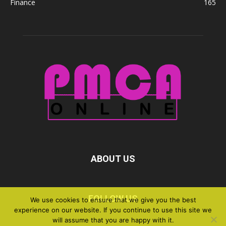
Finance
165
ABOUT US
FOLLOW US
We use cookies to ensure that we give you the best
experience on our website. If you continue to use this site we
will assume that you are happy with it.