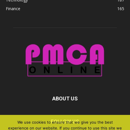
Finance
165
ABOUT US
FOLLOW US
We use cookies to ensure that we give you the best
experience on our website. If you continue to use this site we