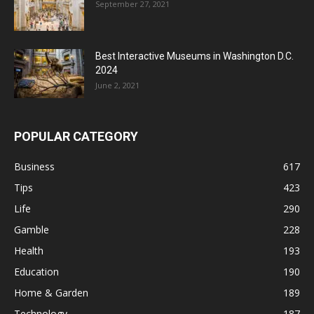
September 27, 2021
Best Interactive Museums in Washington D.C.
2024
June 2, 2021
POPULAR CATEGORY
Business
617
Tips
423
Life
290
Gamble
228
Health
193
Education
190
Home & Garden
189
Technology
187