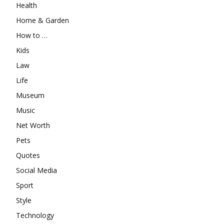
Health
Home & Garden
How to …
Kids
Law
Life
Museum
Music
Net Worth
Pets
Quotes
Social Media
Sport
Style
Technology