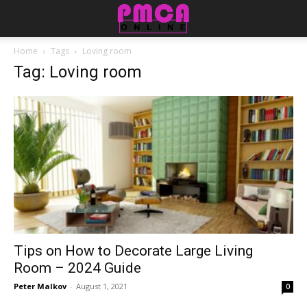
Home
Tags
Loving room
Tag: Loving room
Tips on How to Decorate Large Living
Room – 2024 Guide
Peter Malkov
-
August 1, 2021
0