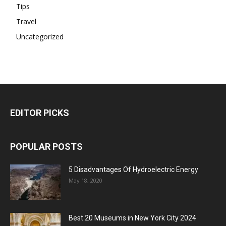
Tips
Travel
Uncategorized
EDITOR PICKS
POPULAR POSTS
5 Disadvantages Of Hydroelectric Energy
May 18, 2020
Best 20 Museums in New York City 2024