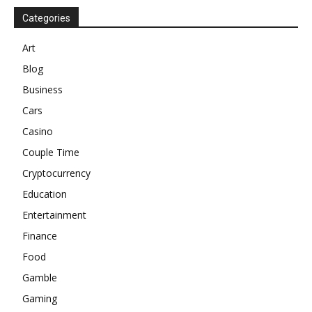
Categories
Art
Blog
Business
Cars
Casino
Couple Time
Cryptocurrency
Education
Entertainment
Finance
Food
Gamble
Gaming