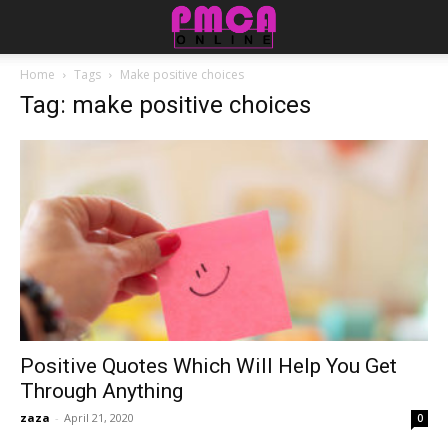
Home
Tags
Make positive choices
Tag: make positive choices
Positive Quotes Which Will Help You Get
Through Anything
zaza
-
April 21, 2020
0