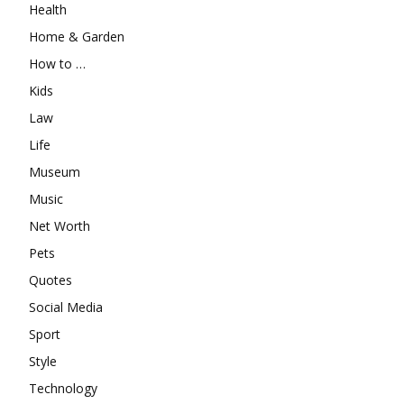
Health
Home & Garden
How to …
Kids
Law
Life
Museum
Music
Net Worth
Pets
Quotes
Social Media
Sport
Style
Technology