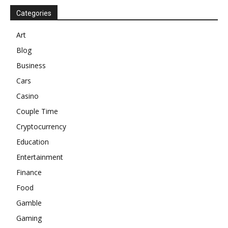
Categories
Art
Blog
Business
Cars
Casino
Couple Time
Cryptocurrency
Education
Entertainment
Finance
Food
Gamble
Gaming