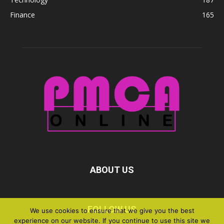
Finance
165
ABOUT US
FOLLOW US
We use cookies to ensure that we give you the best
experience on our website. If you continue to use this site we