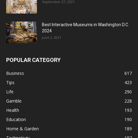
September 27, 2021
Best Interactive Museums in Washington D.C.
2024
June 2, 2021
POPULAR CATEGORY
Business
617
Tips
423
Life
290
Gamble
228
Health
193
Education
190
Home & Garden
189
Technology
187