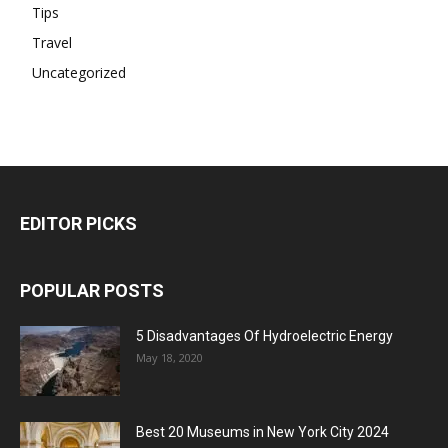
Tips
Travel
Uncategorized
EDITOR PICKS
POPULAR POSTS
5 Disadvantages Of Hydroelectric Energy
May 18, 2020
Best 20 Museums in New York City 2024