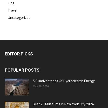
Tips
Travel
Uncategorized
EDITOR PICKS
POPULAR POSTS
5 Disadvantages Of Hydroelectric Energy
May 18, 2020
Best 20 Museums in New York City 2024