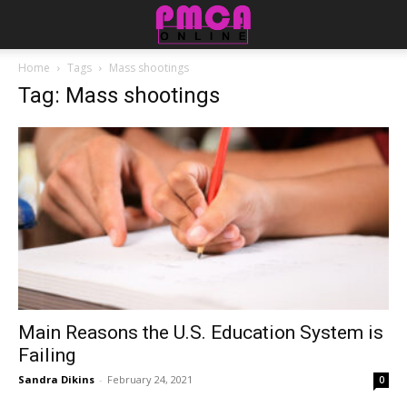
Home
Tags
Mass shootings
Tag: Mass shootings
Main Reasons the U.S. Education System is
Failing
Sandra Dikins
-
February 24, 2021
0