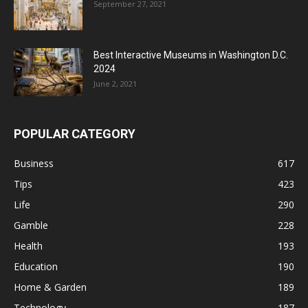
September 27, 2021
Best Interactive Museums in Washington D.C.
2024
June 2, 2021
POPULAR CATEGORY
Business
617
Tips
423
Life
290
Gamble
228
Health
193
Education
190
Home & Garden
189
Technology
187