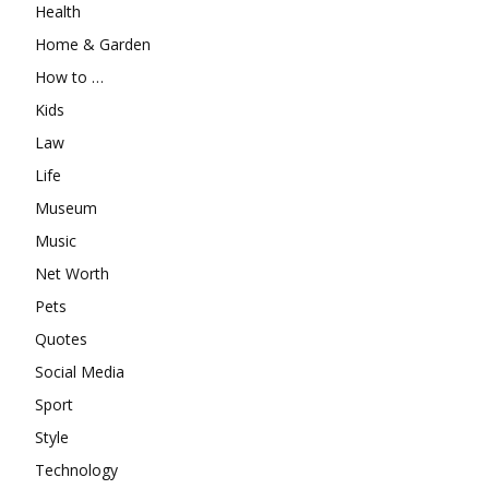
Health
Home & Garden
How to …
Kids
Law
Life
Museum
Music
Net Worth
Pets
Quotes
Social Media
Sport
Style
Technology