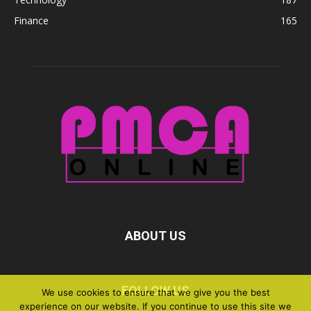
Finance
165
ABOUT US
FOLLOW US
We use cookies to ensure that we give you the best
experience on our website. If you continue to use this site we