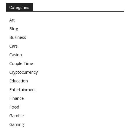
Categories
Art
Blog
Business
Cars
Casino
Couple Time
Cryptocurrency
Education
Entertainment
Finance
Food
Gamble
Gaming