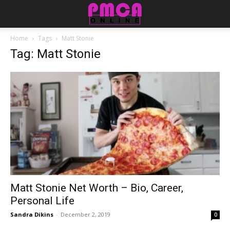
Home
Tags
Matt Stonie
Tag: Matt Stonie
Matt Stonie Net Worth – Bio, Career,
Personal Life
Sandra Dikins
-
December 2, 2019
0