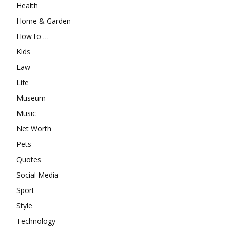
Health
Home & Garden
How to …
Kids
Law
Life
Museum
Music
Net Worth
Pets
Quotes
Social Media
Sport
Style
Technology