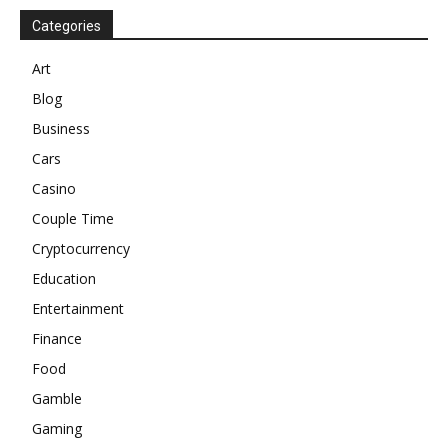
Categories
Art
Blog
Business
Cars
Casino
Couple Time
Cryptocurrency
Education
Entertainment
Finance
Food
Gamble
Gaming