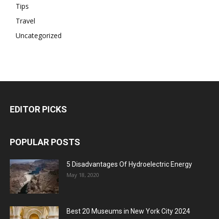
Tips
Travel
Uncategorized
EDITOR PICKS
POPULAR POSTS
5 Disadvantages Of Hydroelectric Energy
May 18, 2020
Best 20 Museums in New York City 2024