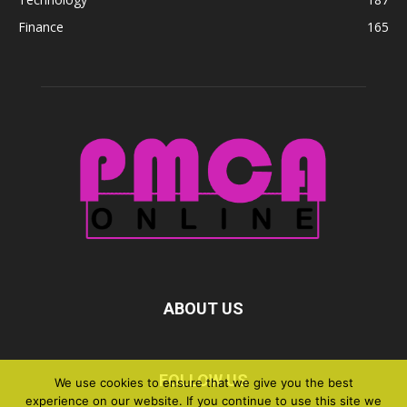
Finance
165
ABOUT US
FOLLOW US
We use cookies to ensure that we give you the best
experience on our website. If you continue to use this site we