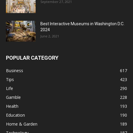
September 27, 2021
Best Interactive Museums in Washington D.C.
2024
June 2, 2021
POPULAR CATEGORY
Business
617
Tips
423
Life
290
Gamble
228
Health
193
Education
190
Home & Garden
189
Technology
187