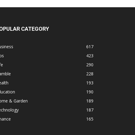
OPULAR CATEGORY
usiness
617
ps
423
fe
290
amble
228
alth
193
ducation
190
ome & Garden
189
echnology
187
inance
165