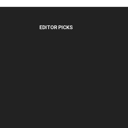
EDITOR PICKS