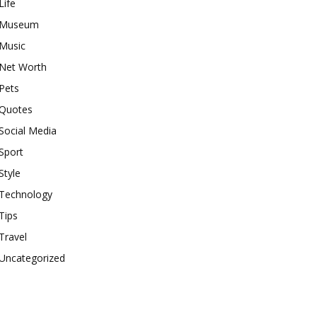
Life
Museum
Music
Net Worth
Pets
Quotes
Social Media
Sport
Style
Technology
Tips
Travel
Uncategorized