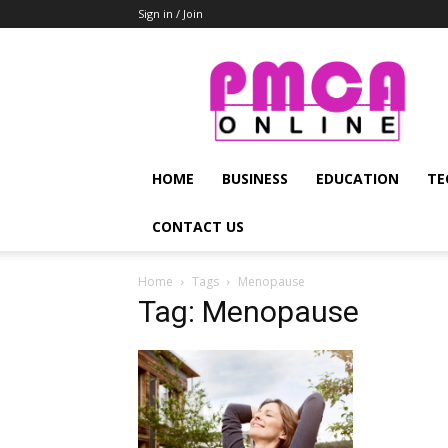
Sign in / Join
PMCA
Online
HOME
BUSINESS
EDUCATION
TE
CONTACT US
Home
Tags
Menopause
Tag: Menopause