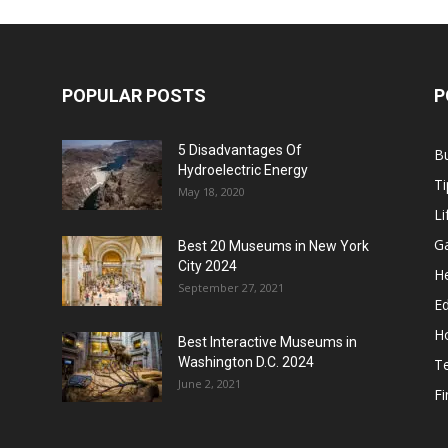
POPULAR POSTS
P
5 Disadvantages Of
B
Hydroelectric Energy
Ti
May 18, 2020
Li
G
Best 20 Museums in New York
City 2024
He
September 27, 2021
E
H
Best Interactive Museums in
Washington D.C. 2024
T
June 2, 2021
F