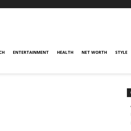
CH
ENTERTAINMENT
HEALTH
NET WORTH
STYLE