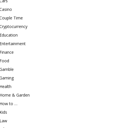
Cars
Casino
Couple Time
Cryptocurrency
Education
Entertainment
Finance
Food
Gamble
Gaming
Health
Home & Garden
How to …
Kids
Law