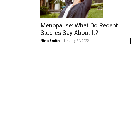
Menopause: What Do Recent
Studies Say About It?
Nina Smith
-
January 24, 2022