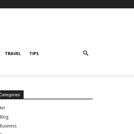
TRAVEL
TIPS
Categories
Art
Blog
Business