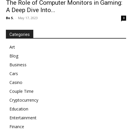
The Role of Computer Monitors in Gaming:
A Deep Dive Into...
Bo S.
-
May 17, 2023
0
Categories
Art
Blog
Business
Cars
Casino
Couple Time
Cryptocurrency
Education
Entertainment
Finance