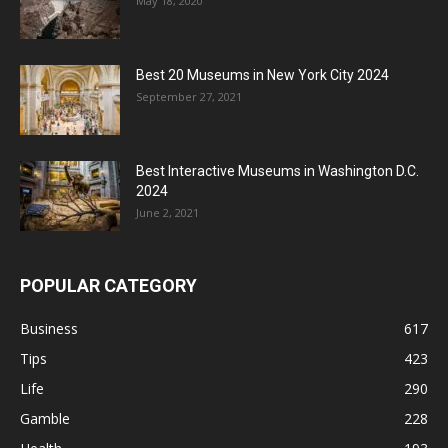
May 18, 2020
Best 20 Museums in New York City 2024
September 27, 2021
Best Interactive Museums in Washington D.C.
2024
June 2, 2021
POPULAR CATEGORY
Business
617
Tips
423
Life
290
Gamble
228