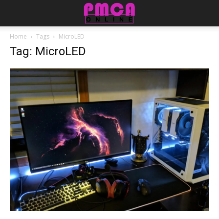
Home
Tags
MicroLED
Tag: MicroLED