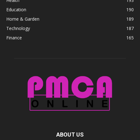
Health
193
Education
190
Home & Garden
189
Technology
187
Finance
165
ABOUT US