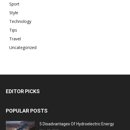
Sport
Style
Technology
Tips
Travel
Uncategorized
EDITOR PICKS
POPULAR POSTS
5 Disadvantages Of Hydroelectric Energy