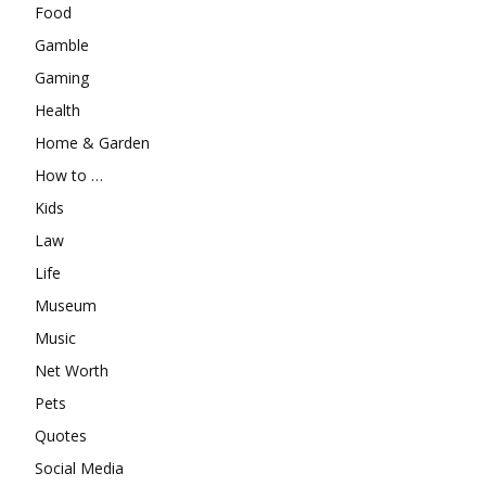
Food
Gamble
Gaming
Health
Home & Garden
How to …
Kids
Law
Life
Museum
Music
Net Worth
Pets
Quotes
Social Media