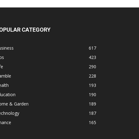
OPULAR CATEGORY
usiness
617
ps
423
fe
290
amble
228
alth
193
ducation
190
ome & Garden
189
echnology
187
inance
165