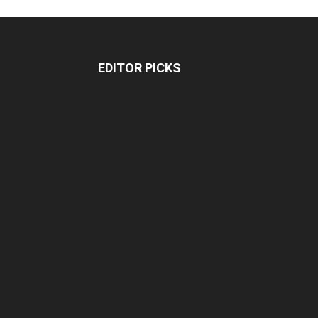
EDITOR PICKS