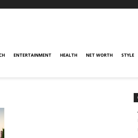
CH
ENTERTAINMENT
HEALTH
NET WORTH
STYLE