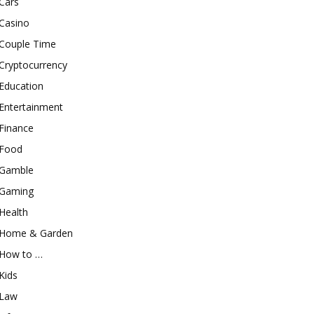
Cars
Casino
Couple Time
Cryptocurrency
Education
Entertainment
Finance
Food
Gamble
Gaming
Health
Home & Garden
How to …
Kids
Law