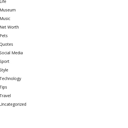
Life
Museum
Music
Net Worth
Pets
Quotes
Social Media
Sport
Style
Technology
Tips
Travel
Uncategorized