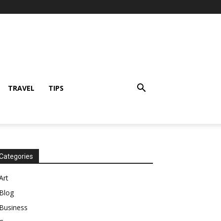
TRAVEL
TIPS
Categories
Art
Blog
Business