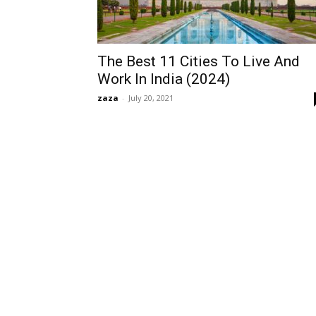
The Best 11 Cities To Live And
Work In India (2024)
zaza
-
July 20, 2021