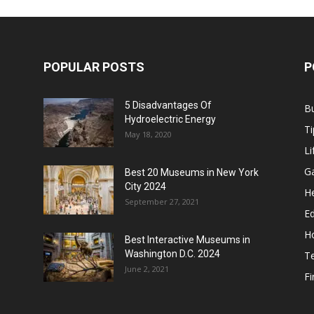
POPULAR POSTS
P
5 Disadvantages Of
B
Hydroelectric Energy
Ti
May 18, 2020
Li
G
Best 20 Museums in New York
City 2024
He
September 27, 2021
E
H
Best Interactive Museums in
Washington D.C. 2024
T
June 2, 2021
F