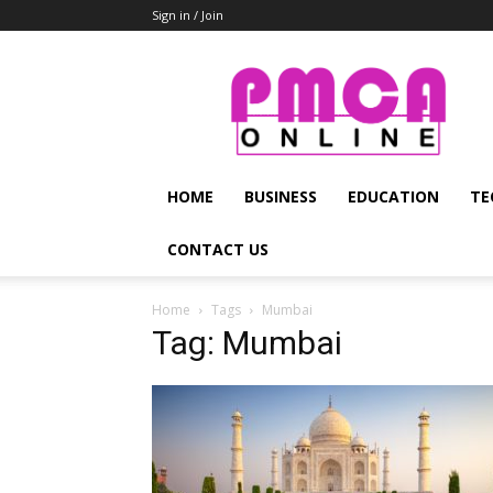
Sign in / Join
PMCA
Online
HOME
BUSINESS
EDUCATION
TE
CONTACT US
Home
Tags
Mumbai
Tag: Mumbai