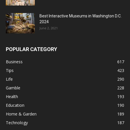
Best Interactive Museums in Washington D.C.
2024
June 2, 2021
POPULAR CATEGORY
Business
617
Tips
423
Life
290
Gamble
228
Health
193
Education
190
Home & Garden
189
Technology
187