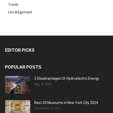
Travel
Uncategorized
EDITOR PICKS
POPULAR POSTS
5 Disadvantages Of Hydroelectric Energy
May 18, 2020
Best 20 Museums in New York City 2024
September 27, 2021