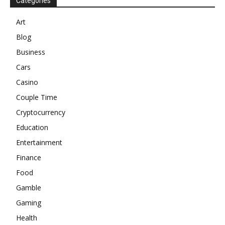
Categories
Art
Blog
Business
Cars
Casino
Couple Time
Cryptocurrency
Education
Entertainment
Finance
Food
Gamble
Gaming
Health