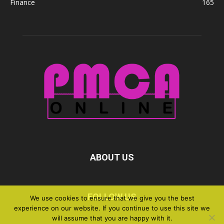
Finance
165
ABOUT US
FOLLOW US
We use cookies to ensure that we give you the best
experience on our website. If you continue to use this site we
will assume that you are happy with it.