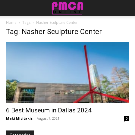
Home
Tags
Nasher Sculpture Center
Tag: Nasher Sculpture Center
6 Best Museum in Dallas 2024
Maki Micitakis
-
August 7, 2021
0