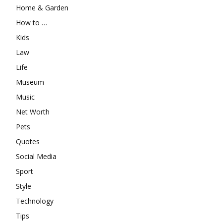
Home & Garden
How to …
Kids
Law
Life
Museum
Music
Net Worth
Pets
Quotes
Social Media
Sport
Style
Technology
Tips