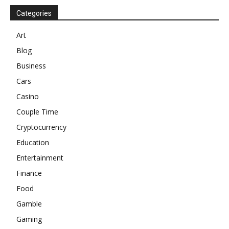
Categories
Art
Blog
Business
Cars
Casino
Couple Time
Cryptocurrency
Education
Entertainment
Finance
Food
Gamble
Gaming