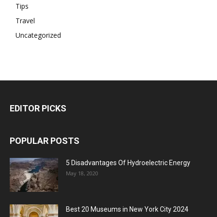
Tips
Travel
Uncategorized
EDITOR PICKS
POPULAR POSTS
5 Disadvantages Of Hydroelectric Energy
May 18, 2020
Best 20 Museums in New York City 2024