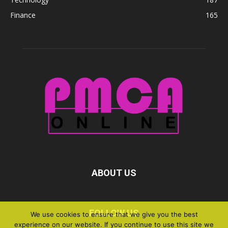
Finance
165
ABOUT US
FOLLOW US
We use cookies to ensure that we give you the best
experience on our website. If you continue to use this site we