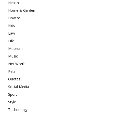
Health
Home & Garden
How to …
Kids
Law
Life
Museum
Music
Net Worth
Pets
Quotes
Social Media
Sport
Style
Technology