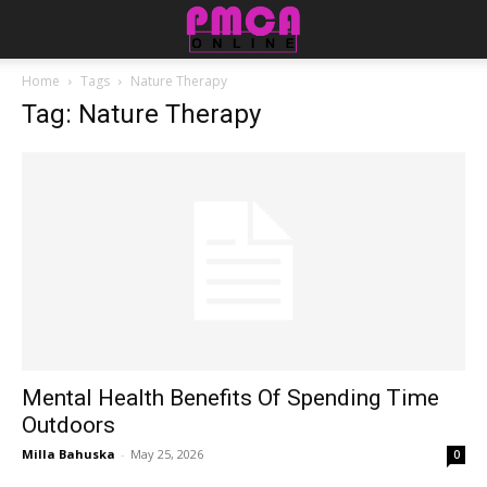
Home
Tags
Nature Therapy
Tag: Nature Therapy
Mental Health Benefits Of Spending Time
Outdoors
Milla Bahuska
-
May 25, 2026
0