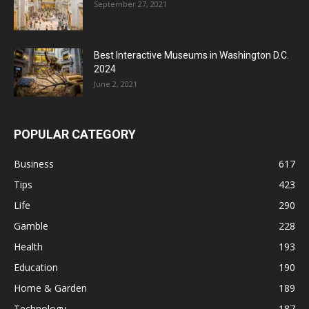
September 27, 2021
Best Interactive Museums in Washington D.C.
2024
June 2, 2021
POPULAR CATEGORY
Business
617
Tips
423
Life
290
Gamble
228
Health
193
Education
190
Home & Garden
189
Technology
187