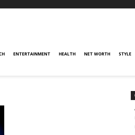
CH
ENTERTAINMENT
HEALTH
NET WORTH
STYLE