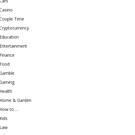
Cars
Casino
Couple Time
Cryptocurrency
Education
Entertainment
Finance
Food
Gamble
Gaming
Health
Home & Garden
How to …
Kids
Law