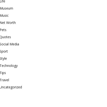
Life
Museum
Music
Net Worth
Pets
Quotes
Social Media
Sport
Style
Technology
Tips
Travel
Uncategorized