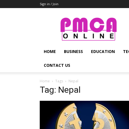
Sign in / Join
PMCA
Online
HOME
BUSINESS
EDUCATION
TE
CONTACT US
Home
Tags
Nepal
Tag: Nepal