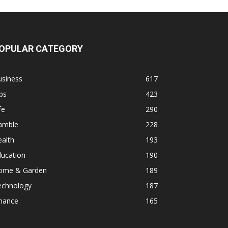
OPULAR CATEGORY
usiness
617
ps
423
fe
290
amble
228
alth
193
ducation
190
ome & Garden
189
echnology
187
inance
165