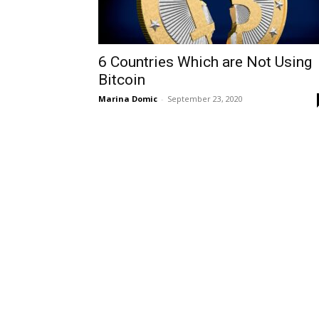
6 Countries Which are Not Using
Bitcoin
Marina Domic
-
September 23, 2020