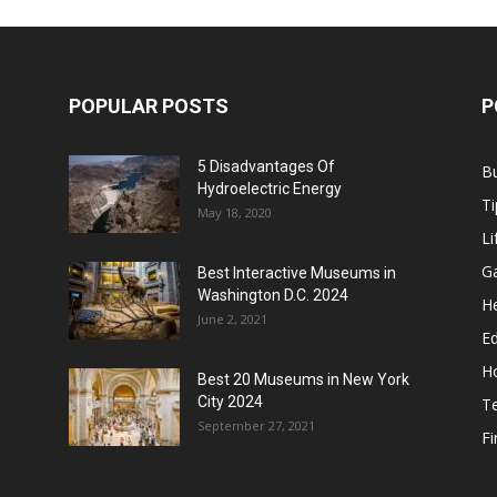
POPULAR POSTS
P
5 Disadvantages Of
B
Hydroelectric Energy
Ti
May 18, 2020
Li
G
Best Interactive Museums in
Washington D.C. 2024
He
June 2, 2021
E
H
Best 20 Museums in New York
City 2024
T
September 27, 2021
F