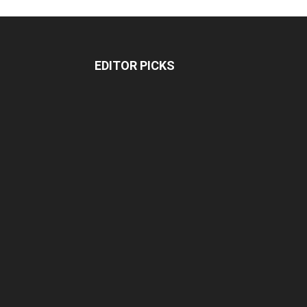
EDITOR PICKS