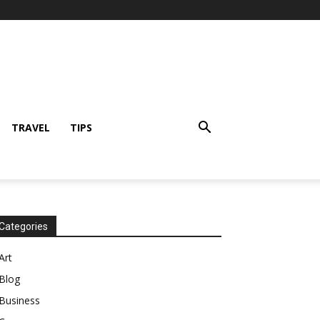
TRAVEL
TIPS
Categories
Art
Blog
Business