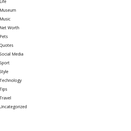
Life
Museum
Music
Net Worth
Pets
Quotes
Social Media
Sport
Style
Technology
Tips
Travel
Uncategorized