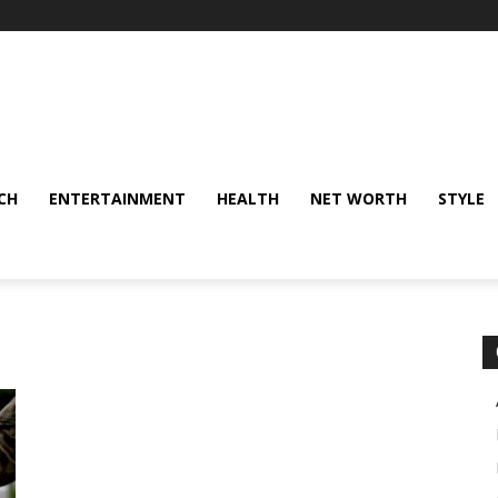
CH
ENTERTAINMENT
HEALTH
NET WORTH
STYLE