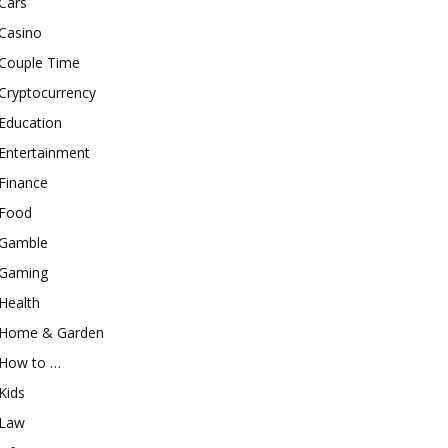
Cars
Casino
Couple Time
Cryptocurrency
Education
Entertainment
Finance
Food
Gamble
Gaming
Health
Home & Garden
How to …
Kids
Law