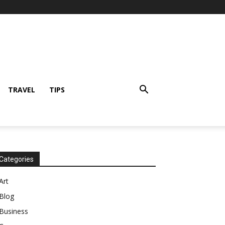
TRAVEL
TIPS
Categories
Art
Blog
Business