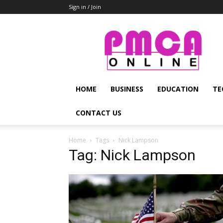
Sign in / Join
PMCA
Online
HOME
BUSINESS
EDUCATION
TE
CONTACT US
Home
Tags
Nick Lampson
Tag: Nick Lampson