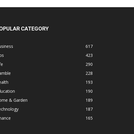
OPULAR CATEGORY
usiness
617
ps
423
fe
290
amble
228
alth
193
ducation
190
ome & Garden
189
echnology
187
inance
165