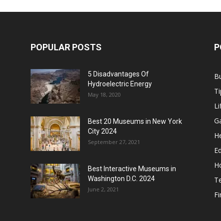
POPULAR POSTS
P
5 Disadvantages Of
B
Hydroelectric Energy
Ti
May 18, 2020
Li
G
Best 20 Museums in New York
City 2024
He
September 27, 2021
E
H
Best Interactive Museums in
Washington D.C. 2024
T
June 2, 2021
F