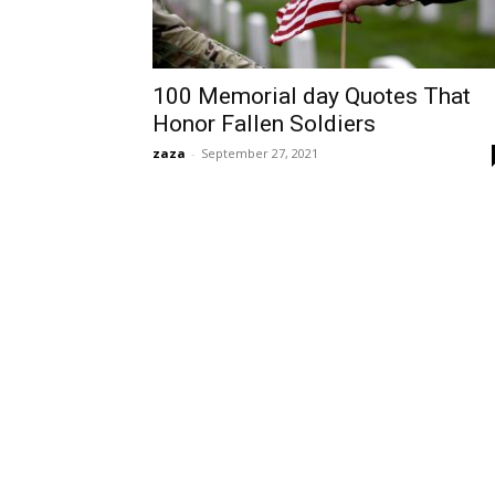
100 Memorial day Quotes That
Honor Fallen Soldiers
zaza
-
September 27, 2021