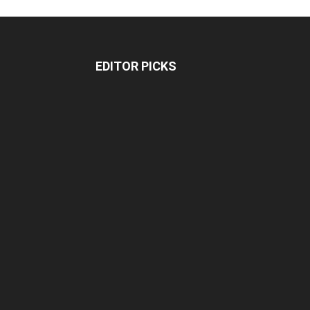
EDITOR PICKS