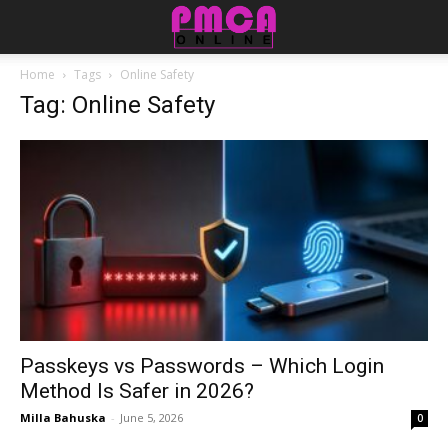
Home
Tags
Online Safety
Tag: Online Safety
Passkeys vs Passwords – Which Login
Method Is Safer in 2026?
Milla Bahuska
-
June 5, 2026
0