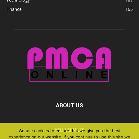
Finance
165
ABOUT US
FOLLOW US
We use cookies to ensure that we give you the best
experience on our website. If you continue to use this site we