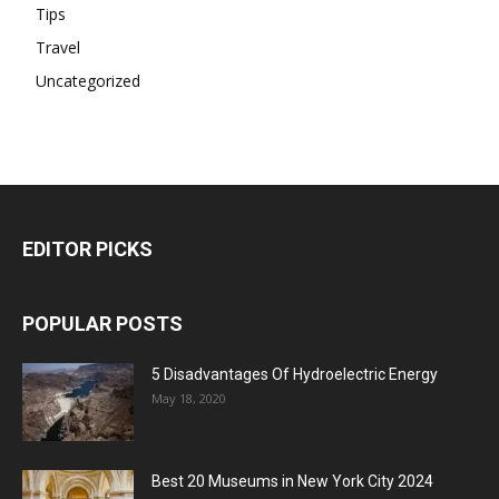
Tips
Travel
Uncategorized
EDITOR PICKS
POPULAR POSTS
5 Disadvantages Of Hydroelectric Energy
May 18, 2020
Best 20 Museums in New York City 2024