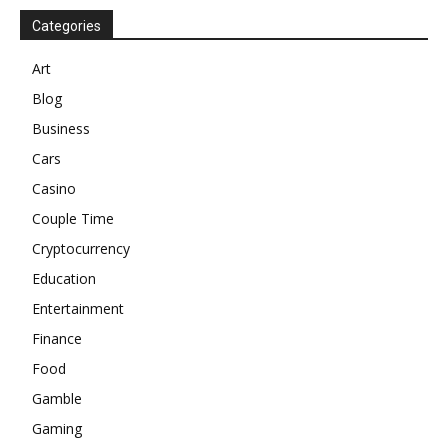
Categories
Art
Blog
Business
Cars
Casino
Couple Time
Cryptocurrency
Education
Entertainment
Finance
Food
Gamble
Gaming