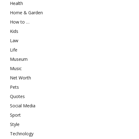
Health
Home & Garden
How to …
Kids
Law
Life
Museum
Music
Net Worth
Pets
Quotes
Social Media
Sport
Style
Technology