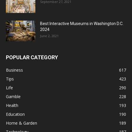
September 27, 2021
Best Interactive Museums in Washington D.C.
2024
June 2, 2021
POPULAR CATEGORY
Business
617
Tips
423
Life
290
Gamble
228
Health
193
Education
190
Home & Garden
189
Technology
187